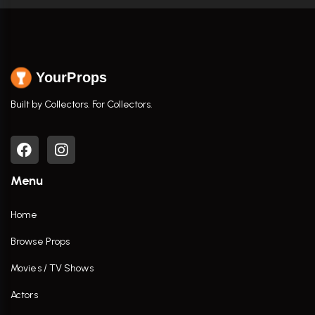
YourProps
Built by Collectors. For Collectors.
Menu
Home
Browse Props
Movies / TV Shows
Actors