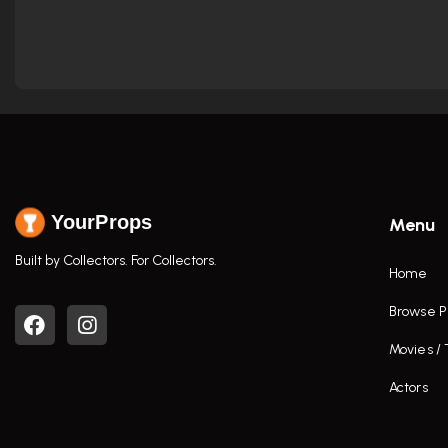
YourProps
Menu
Built by Collectors. For Collectors.
Home
Browse P
Movies /
Actors