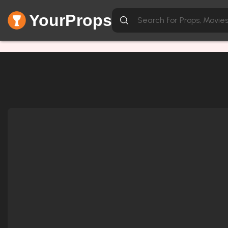
YourProps
Network Error