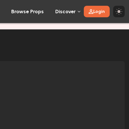
Browse Props
Discover
Login