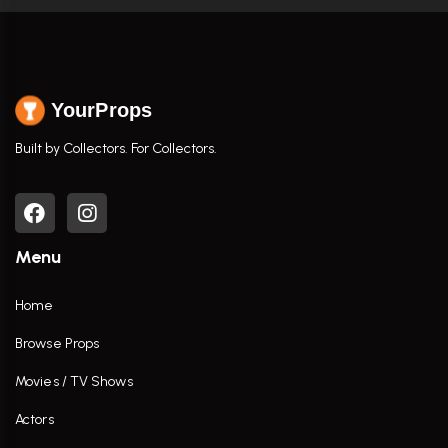
YourProps
Built by Collectors. For Collectors.
Menu
Home
Browse Props
Movies / TV Shows
Actors