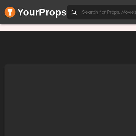
YourProps
Network Error