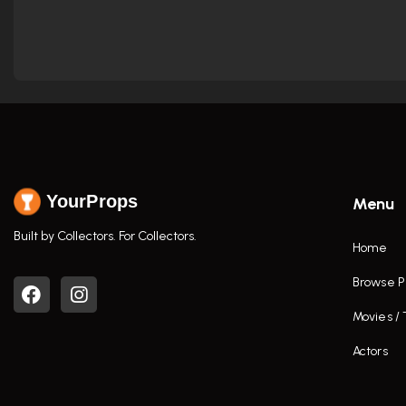
YourProps
Menu
Built by Collectors. For Collectors.
Home
Browse P
Movies /
Actors