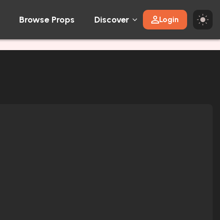
Browse Props
Discover
Login