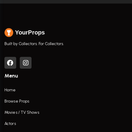
YourProps
Built by Collectors. For Collectors.
Menu
Home
Browse Props
Movies / TV Shows
Actors