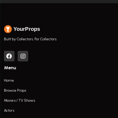
YourProps
Built by Collectors. For Collectors.
Menu
Home
Browse Props
Movies / TV Shows
Actors