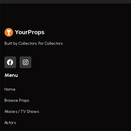
YourProps
Built by Collectors. For Collectors.
Menu
Home
Browse Props
Movies / TV Shows
Actors