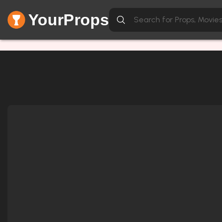
YourProps
Network Error