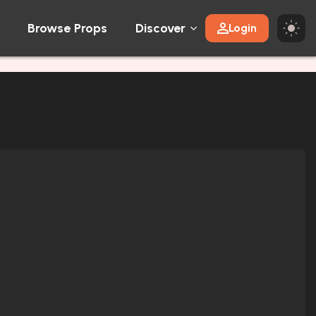
Browse Props
Discover
Login