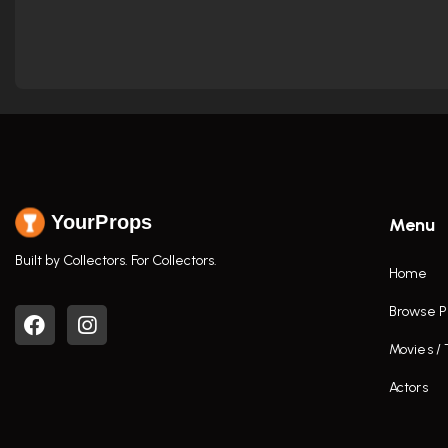
YourProps
Menu
Built by Collectors. For Collectors.
Home
Browse P
Movies /
Actors