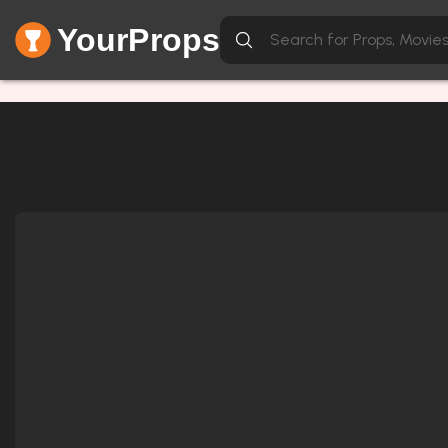
YourProps
Network Error