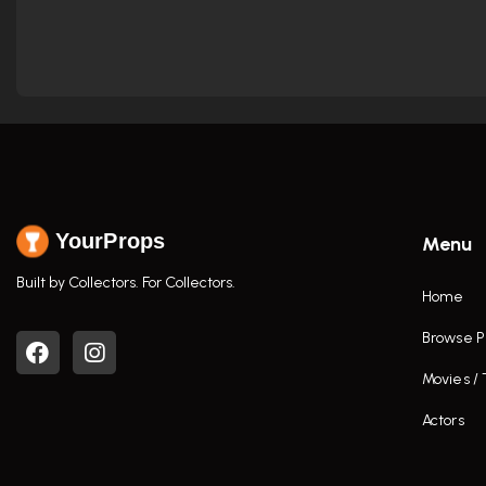
YourProps
Menu
Built by Collectors. For Collectors.
Home
Browse P
Movies /
Actors