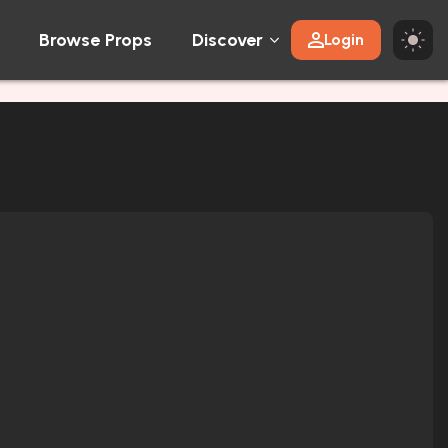
Browse Props
Discover
Login