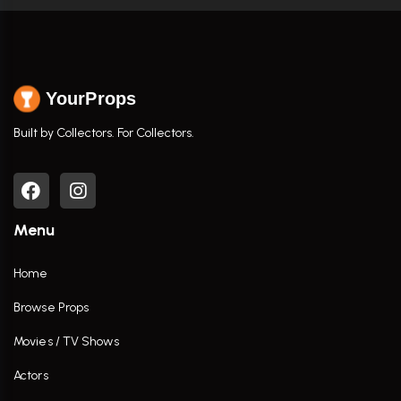
YourProps
Built by Collectors. For Collectors.
Menu
Home
Browse Props
Movies / TV Shows
Actors