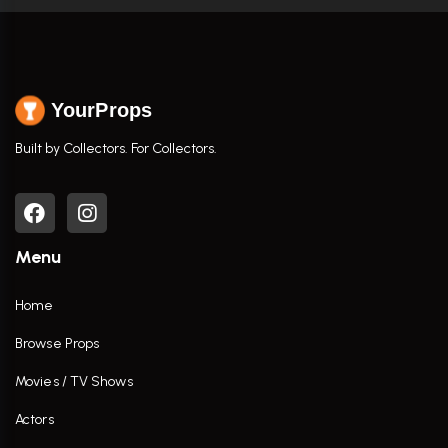
YourProps
Built by Collectors. For Collectors.
Menu
Home
Browse Props
Movies / TV Shows
Actors