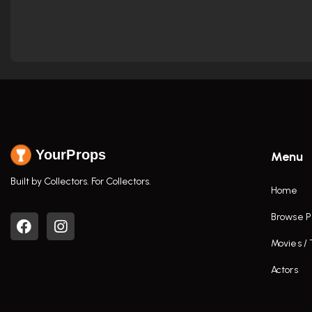
YourProps
Menu
Built by Collectors. For Collectors.
Home
Browse P
Movies /
Actors