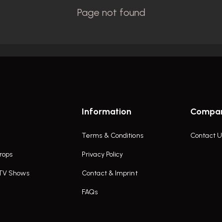
Information
Compa
Terms & Conditions
Contact U
rops
Privacy Policy
 TV Shows
Contact & Imprint
FAQs