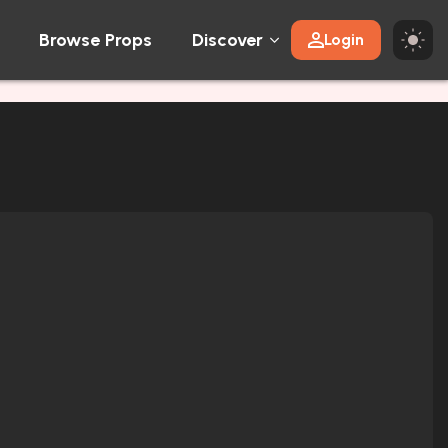
Browse Props
Discover
Login