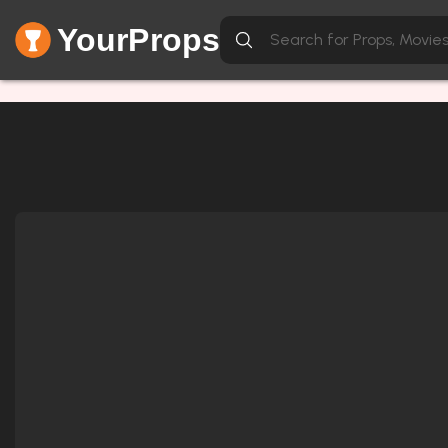
YourProps