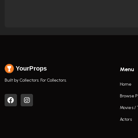
YourProps
Menu
Built by Collectors. For Collectors.
Home
Browse P
Movies /
Actors