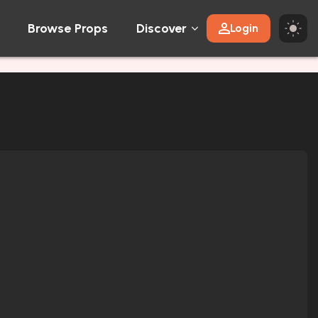
Browse Props
Discover
Login