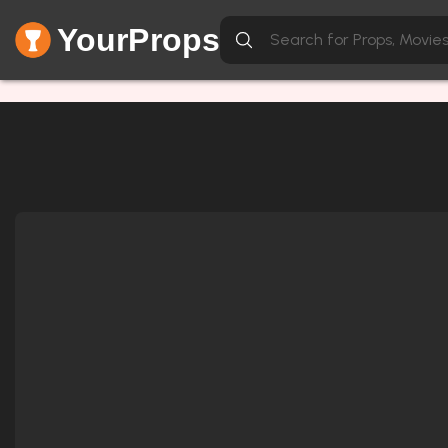
YourProps
Network Error