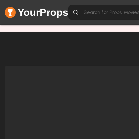
YourProps
Network Error