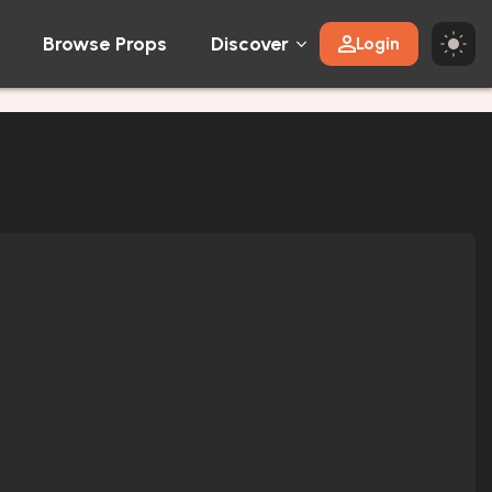
Browse Props
Discover
Login