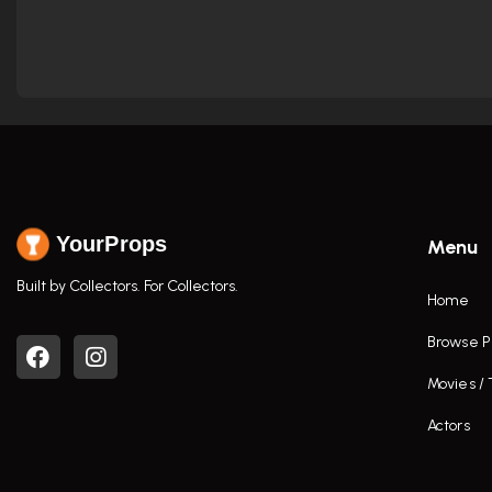
YourProps
Menu
Built by Collectors. For Collectors.
Home
Browse P
Movies /
Actors