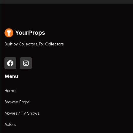
YourProps
Built by Collectors. For Collectors.
Menu
Home
Browse Props
Movies / TV Shows
Actors