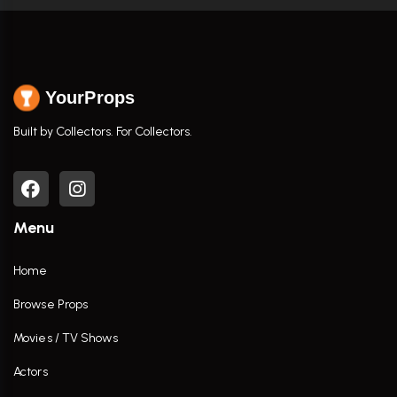
YourProps
Built by Collectors. For Collectors.
Menu
Home
Browse Props
Movies / TV Shows
Actors