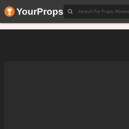
YourProps