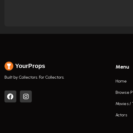
YourProps
Menu
Built by Collectors. For Collectors.
Home
Browse P
Movies /
Actors