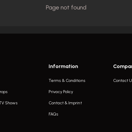
Information
Compa
Terms & Conditions
Contact U
rops
Privacy Policy
 TV Shows
Contact & Imprint
FAQs