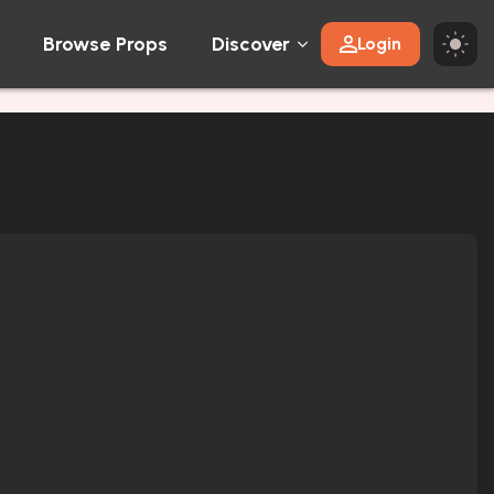
Browse Props
Discover
Login