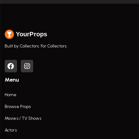
YourProps
Built by Collectors. For Collectors.
Menu
Home
Browse Props
Movies / TV Shows
Actors