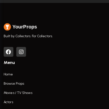
YourProps
Built by Collectors. For Collectors.
Menu
Home
Browse Props
Movies / TV Shows
Actors