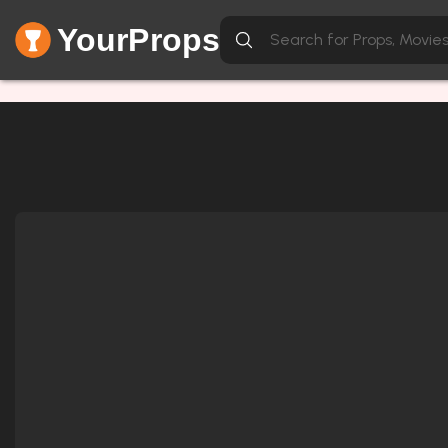
YourProps
Network Error