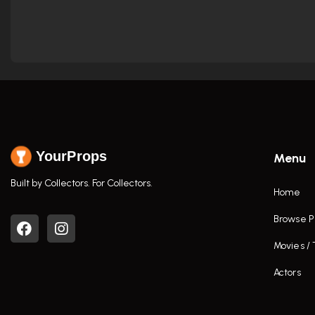
YourProps
Menu
Built by Collectors. For Collectors.
Home
Browse P
Movies /
Actors