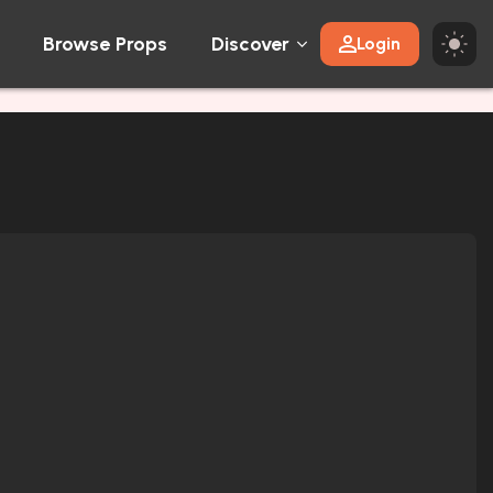
Browse Props
Discover
Login