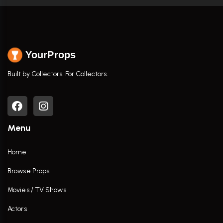
YourProps
Built by Collectors. For Collectors.
Menu
Home
Browse Props
Movies / TV Shows
Actors