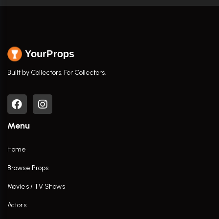
YourProps
Built by Collectors. For Collectors.
Menu
Home
Browse Props
Movies / TV Shows
Actors