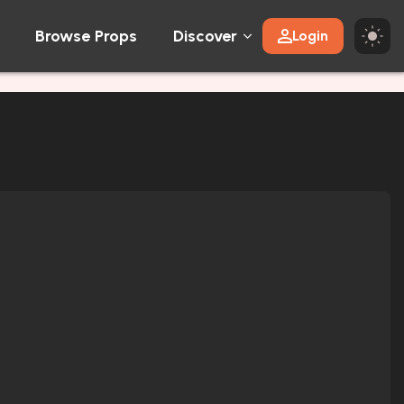
Browse Props
Discover
Login