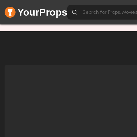
YourProps
Network Error