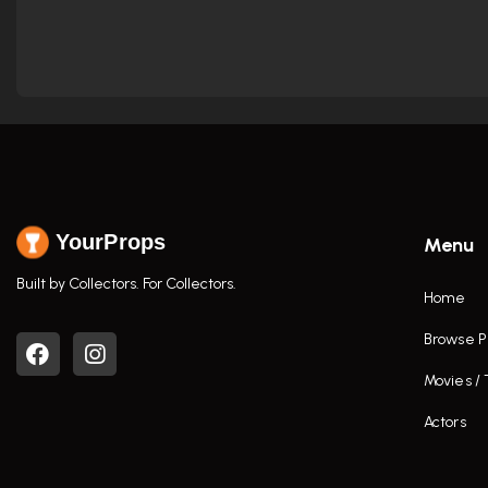
YourProps
Menu
Built by Collectors. For Collectors.
Home
Browse P
Movies /
Actors