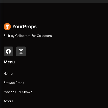
YourProps
Built by Collectors. For Collectors.
Menu
Home
Browse Props
Movies / TV Shows
Actors