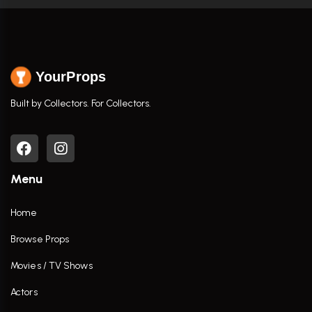
YourProps
Built by Collectors. For Collectors.
Menu
Home
Browse Props
Movies / TV Shows
Actors