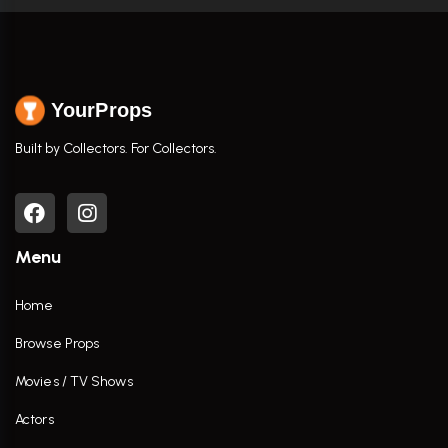
YourProps
Built by Collectors. For Collectors.
Menu
Home
Browse Props
Movies / TV Shows
Actors