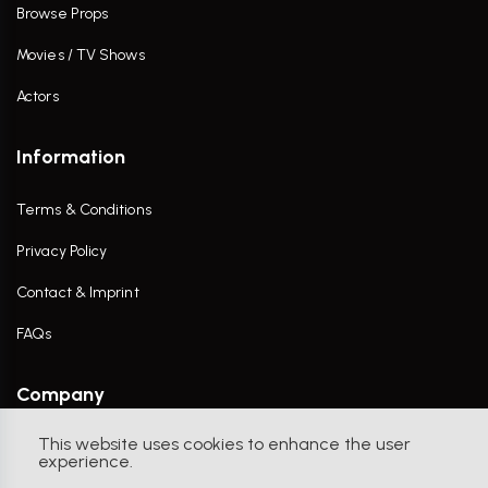
Browse Props
Movies / TV Shows
Actors
Information
Terms & Conditions
Privacy Policy
Contact & Imprint
FAQs
Company
This website uses cookies to enhance the user
Contact Us
experience.