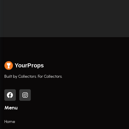
YourProps
Built by Collectors. For Collectors.
Menu
Home