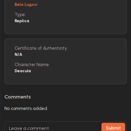
Bela Lugosi
Type:
Replica
Certificate of Authenticity:
N/A
Character Name:
Deacula
Comments
No comments added.
Submit