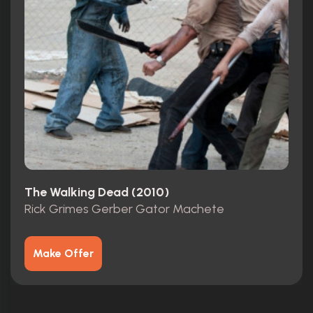
The Walking Dead (2010)
Rick Grimes Gerber Gator Machete
Make Offer