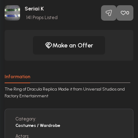
Seriai K
0
141
Props Listed
Make an Offer
Information
The Ring of Dracula Replica Made it from Universal Studios and
Factory Entertainment
Category:
Costumes / Wardrobe
Actors: