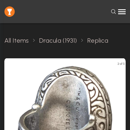
All Items
Dracula (1931)
Replica
2 of 5