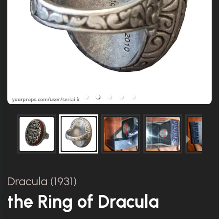
Dracula (1931)
the Ring of Dracula