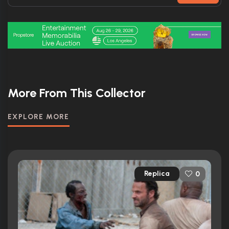
More From This Collector
EXPLORE MORE
Replica
0