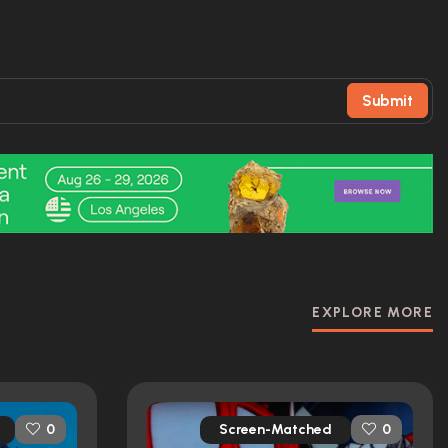
Submit
EXPLORE MORE
Screen-Matched
0
0