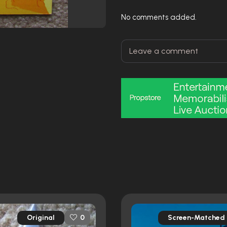
No comments added.
Original
Screen-Matched
0