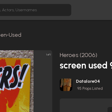
reen-Used
Heroes (2006)
1 of 1
screen used
Datalore04
95
Props Listed