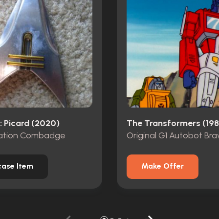
: Picard (2020)
The Transformers (198
ation Combadge
ase Item
Make Offer