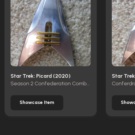
Star Trek: Picard (2020)
Star Trek
Season 2 Confederation Combadge
Conferdr
Showcase Item
Showc