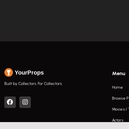
YourProps
Menu
Built by Collectors. For Collectors.
Home
Browse P
Movies /
Actors