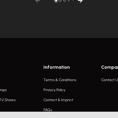
Information
Compa
Terms & Conditions
Contact U
rops
Privacy Policy
 TV Shows
Contact & Imprint
FAQs