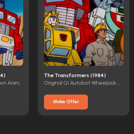
4)
The Transformers (1984)
Original G1 Autobot Brawn Animation Cell
Original G1 Autobot Wheeljack Animation Cel
Make Offer