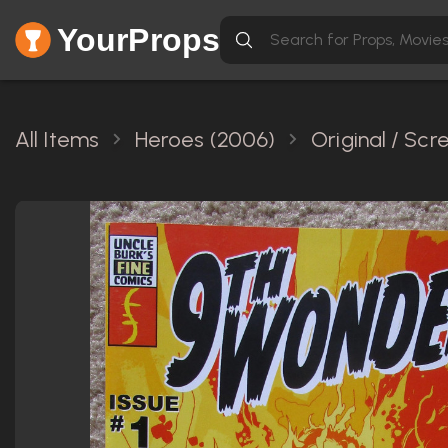
YourProps
All Items
Heroes (2006)
Original / Sc