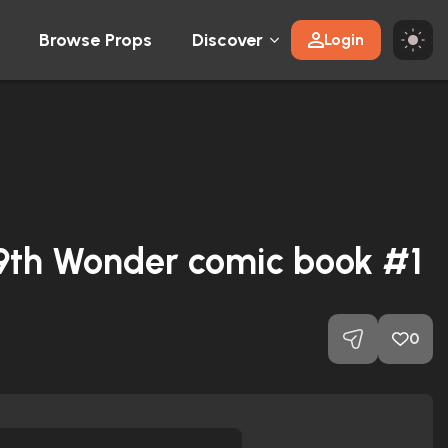
Browse Props
Discover
Login
 9th Wonder comic book #1
0