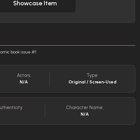
Showcase Item
omic book issue #1
Actors:
Type:
N/A
Original / Screen-Used
uthenticity:
Character Name:
N/A