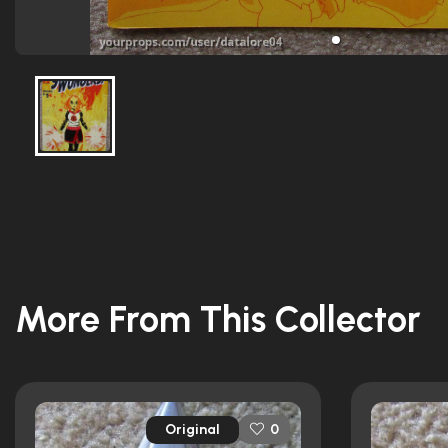
More From This Collector
Original
0