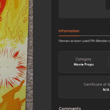
Information
Heroes screen used 9th Wonder c
Category:
Movie Props
Certificate of A
N/A
Comments