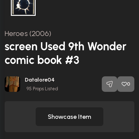
Heroes (2006)
screen Used 9th Wonder
comic book #3
Datalore04
0
95
Props Listed
Showcase Item