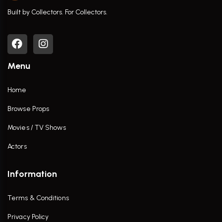
Built by Collectors. For Collectors.
Menu
Home
Browse Props
Movies / TV Shows
Actors
Information
Terms & Conditions
Privacy Policy