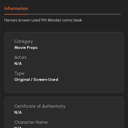
Information
Heroes screen used 9th Wonder comic book
Category:
Movie Props
Actors:
N/A
Type:
Original / Screen-Used
Certificate of Authenticity:
N/A
Character Name: