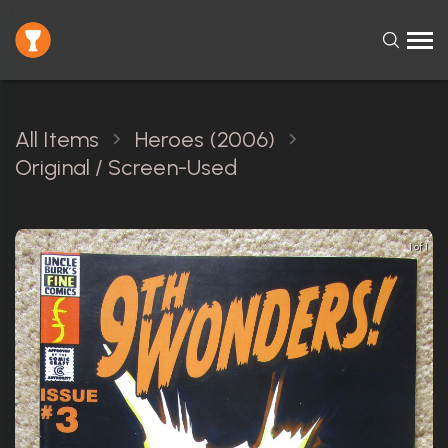
All Items
Heroes (2006)
Original / Screen-Used
1 of 1