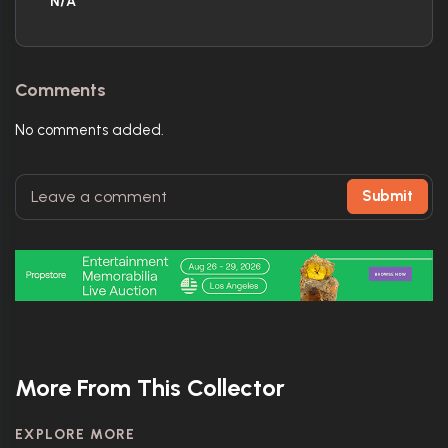
N/A
Comments
No comments added.
Submit
More From This Collector
EXPLORE MORE