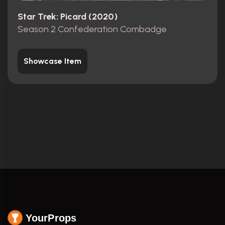
Star Trek: Picard (2020)
Season 2 Confederation Combadge
Showcase Item
YourProps