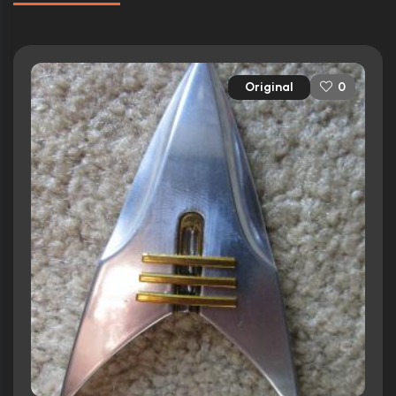
Original
0