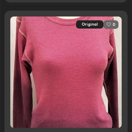
Original
0