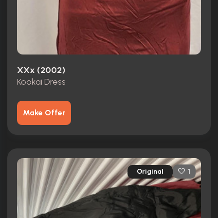
XXx (2002)
Kookai Dress
Make Offer
Original
1