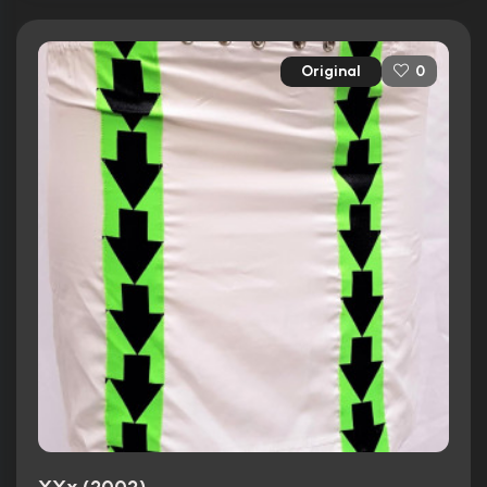
Original
0