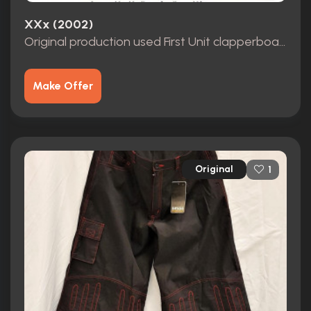
XXx (2002)
Original production used First Unit clapperboard for the Vin Diesel film XXX
Make Offer
Original
1