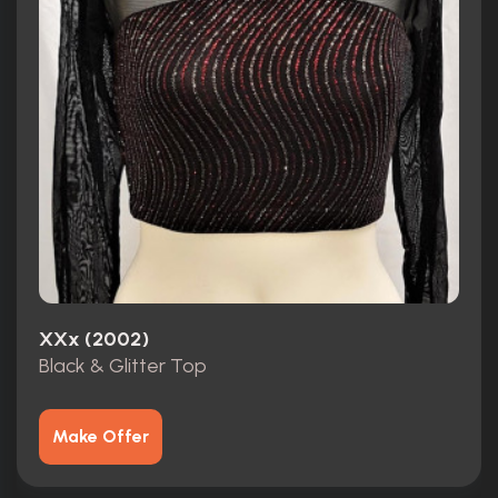
XXx (2002)
Black & Glitter Top
Make Offer