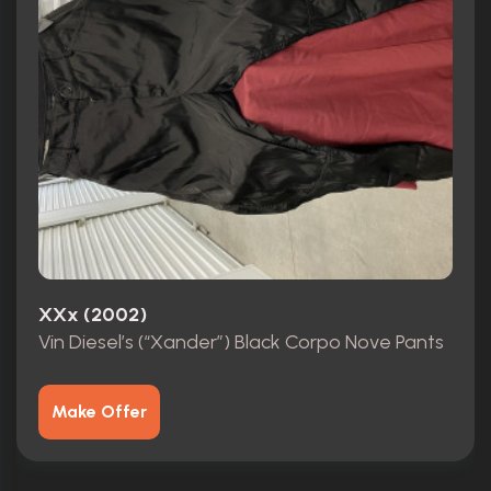
XXx (2002)
Vin Diesel’s (“Xander”) Black Corpo Nove Pants
Make Offer