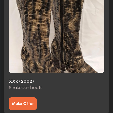
XXx (2002)
Snakeskin boots
Make Offer