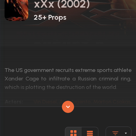
xXx (2002)
25+ Props
The US government recruits extreme sports athlete
Xander Cage to infiltrate a Russian criminal ring,
which is plotting the destruction of the world.
Actors:
Vin Diesel, Asia Argento, Marton Csokas
Language:
English, G
Rated:
PG-13
Awards:
4 wins