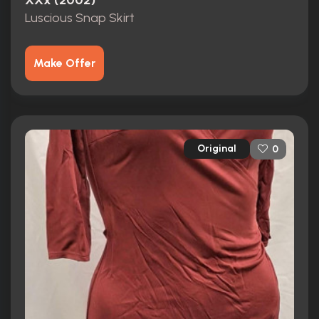
XXx (2002)
Luscious Snap Skirt
Make Offer
Original
0