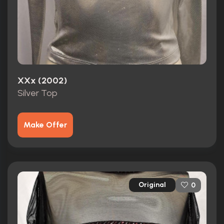
XXx (2002)
Silver Top
Make Offer
Original
0