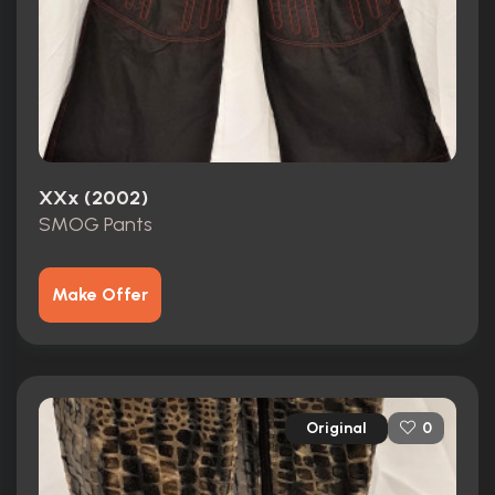
XXx (2002)
SMOG Pants
Make Offer
Original
0