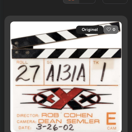
14 nominations total
Released:
9th August 2002
Runtime:
124 min
Original
0
Ratings
5.9/10
Internet Movie Database
48%
Rotten Tomatoes
48/100
Metacritic