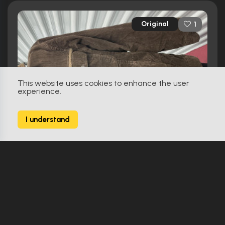
Original
1
This website uses cookies to enhance the user
experience.
I understand
XXx (2002)