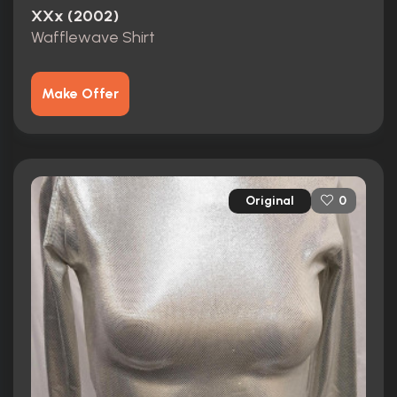
XXx (2002)
Wafflewave Shirt
Make Offer
Original
0