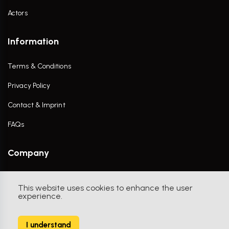
Actors
Information
Terms & Conditions
Privacy Policy
Contact & Imprint
FAQs
Company
Contact Us
This website uses cookies to enhance the user
experience.
I understand