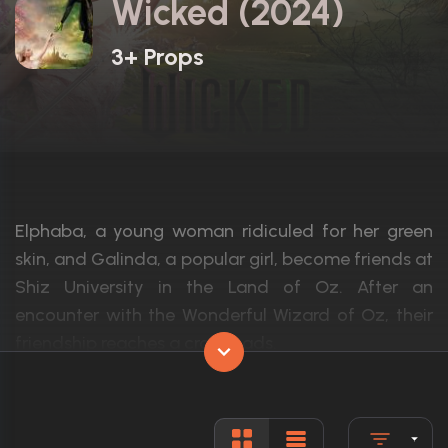
Wicked (2024)
3+ Props
Elphaba, a young woman ridiculed for her green
skin, and Galinda, a popular girl, become friends at
Shiz University in the Land of Oz. After an
encounter with the Wonderful Wizard of Oz, their
friendship reaches a crossroads.
Actors:
Cynthia Erivo, Ariana Grande, Jeff Goldb
Language:
English