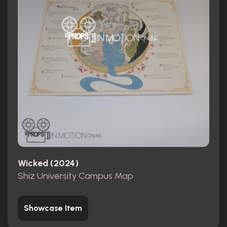
Wicked (2024)
Shiz University Campus Map
Showcase Item