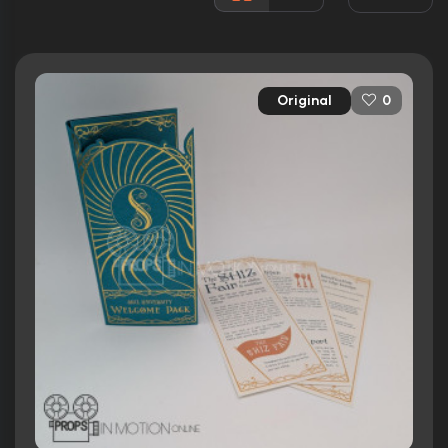
Rated:
PG
Awards:
Won 2 Oscars. 125 wins
322 nominations total
Original
0
Released:
22nd November 2024
Runtime:
160 min
Ratings
7.4/10
Internet Movie Database
88%
Rotten Tomatoes
73/100
Metacritic