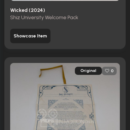
Wicked (2024)
Shiz University Welcome Pack
Showcase Item
Original
0