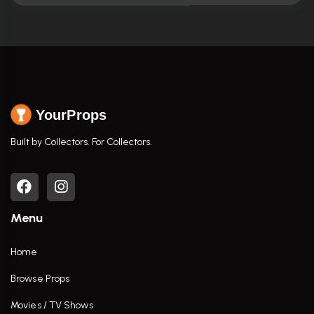
YourProps
Built by Collectors. For Collectors.
Menu
Home
Browse Props
Movies / TV Shows