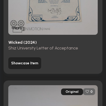
Wicked (2024)
Shiz University Letter of Acceptance
Showcase Item
Original
0