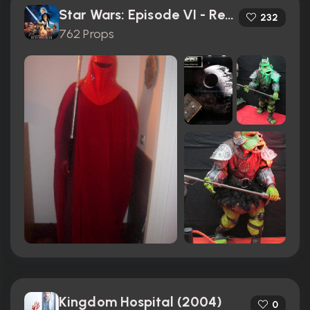
Star Wars: Episode VI - Return of the Jedi (1983)
232
762 Props
Kingdom Hospital (2004)
0