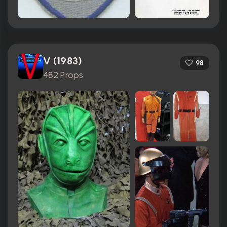
V (1983)
98
482 Props