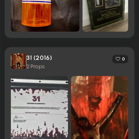
31 (2016)
0
2 Props