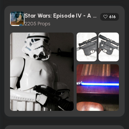
Star Wars: Episode IV - A New Hope (1977)
616
2205 Props