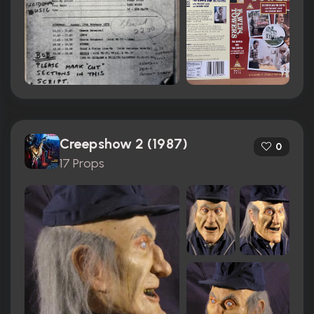
Creepshow 2 (1987)
0
17 Props