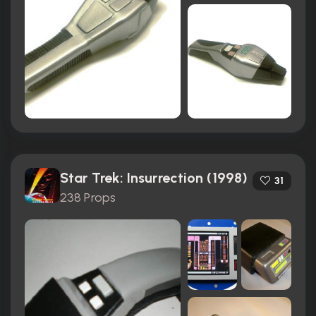
Star Trek: Insurrection (1998)
31
238 Props