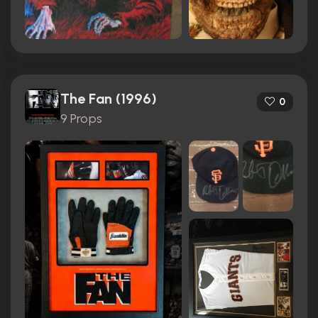
The Fan (1996)
0
9 Props