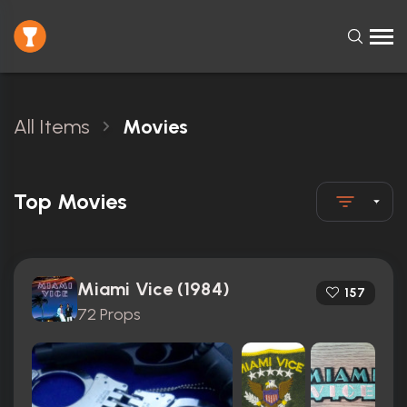
All Items
Movies
Top Movies
Miami Vice (1984)
157
72 Props