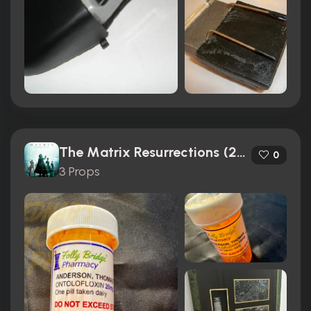
The Matrix Resurrections (2021)
0
3 Props