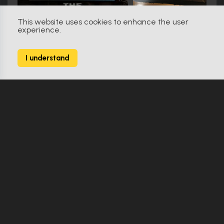
This website uses cookies to enhance the user
experience.
Friday the 13th (2009)
79
I understand
138 Props