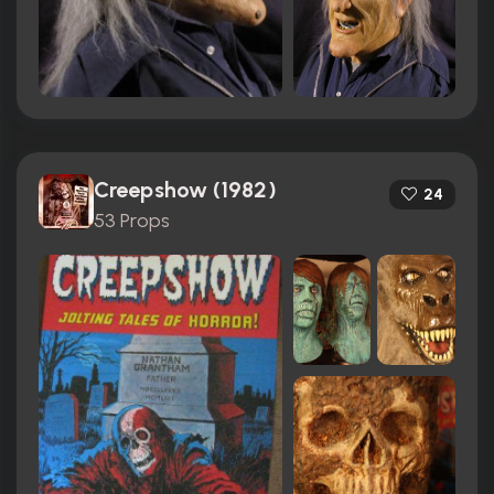
Creepshow (1982)
24
53 Props