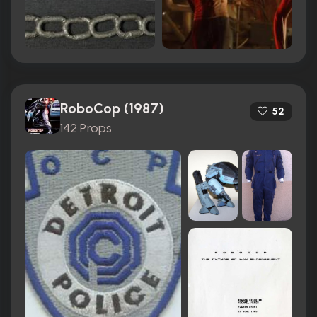
RoboCop (1987)
52
142 Props