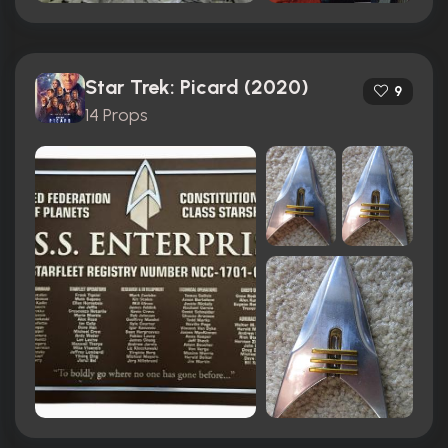
Star Trek: Picard (2020)
9
14 Props