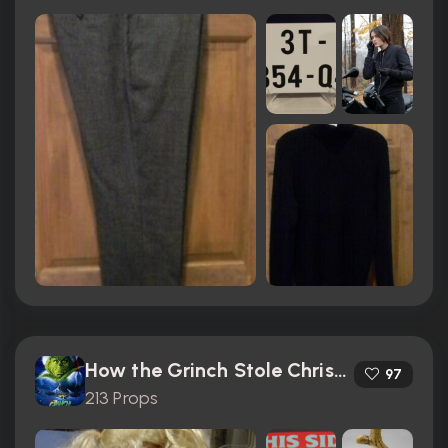
How the Grinch Stole Christmas (2000)
97
213 Props