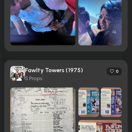
Fawlty Towers (1975)
0
5 Props