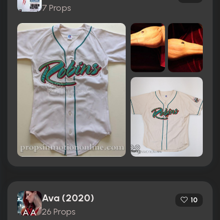
7 Props
Ava (2020)
10
26 Props