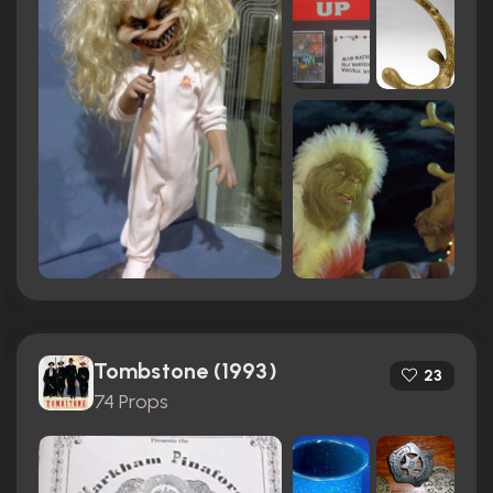
Tombstone (1993)
23
74 Props