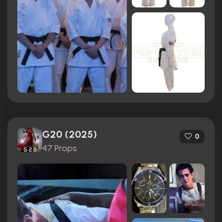
G20 (2025)
0
47 Props