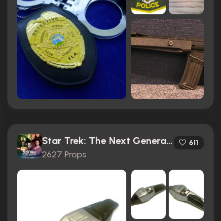
Star Trek: The Next Generation (1987)
611
2627 Props