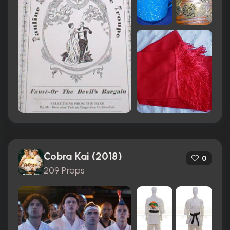
Cobra Kai (2018)
0
209 Props