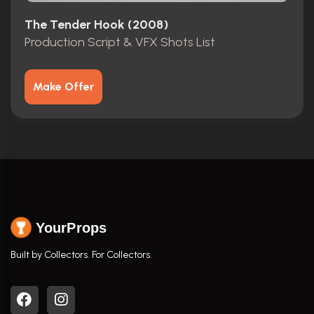
The Tender Hook (2008)
Production Script & VFX Shots List
Make Offer
YourProps
Built by Collectors. For Collectors.