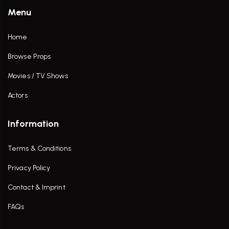
Menu
Home
Browse Props
Movies / TV Shows
Actors
Information
Terms & Conditions
Privacy Policy
Contact & Imprint
FAQs