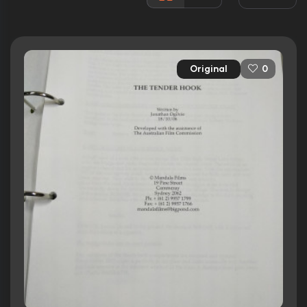
Rated:
R
Awards:
1 win
5 nominations
Original
0
Released:
18th September 2008
Runtime:
99 min
Ratings
5.2/10
Internet Movie Database