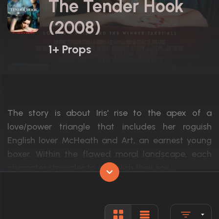
The Tender Hook
(2008)
1+ Props
The story is about Iris' rise to the apex of a
love/power triangle that includes her roguish
English lover McHeath and Art, an earnest young
boxer. Within the flawed moral landscape, each
character struggles to establish their sov...
Actors:
Rose Byrne, Tyler Coppin, John Batchelor
Language:
English