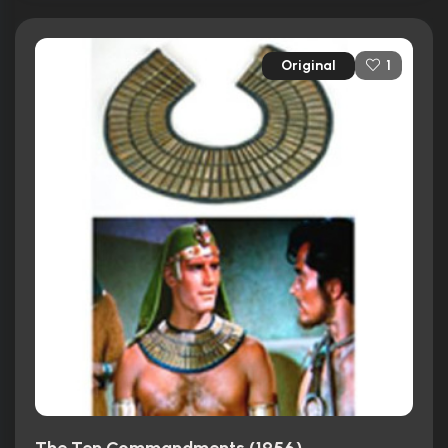
Original
1