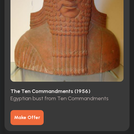
The Ten Commandments (1956)
Egyptian bust from Ten Commandments
Make Offer