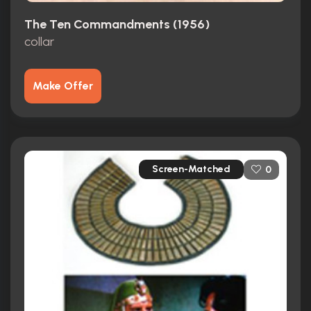
The Ten Commandments (1956)
collar
Make Offer
Screen-Matched
0