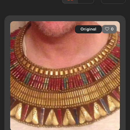
Awards:
Won 1 Oscar. 13 wins
12 nominations total
Released:
5th October 1956
Original
0
Runtime:
220 min
Ratings
7.9/10
Internet Movie Database
84%
Rotten Tomatoes