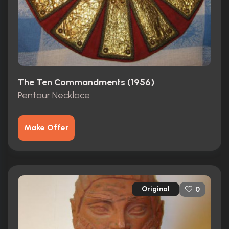
The Ten Commandments (1956)
Pentaur Necklace
Make Offer
Original
0