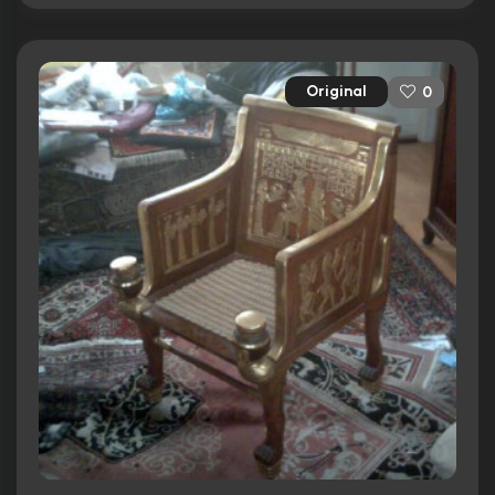
Original
0