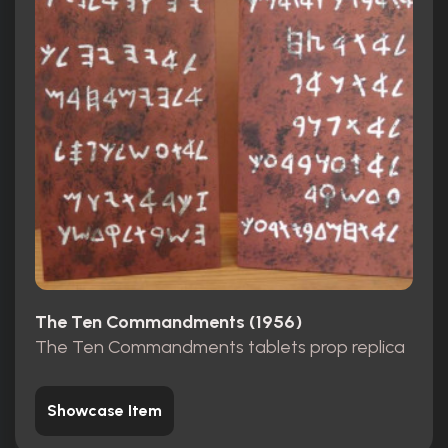
The Ten Commandments (1956)
The Ten Commandments tablets prop replica
Showcase Item