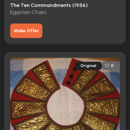
The Ten Commandments (1956)
Egyptian Chairs
Make Offer
Original
0