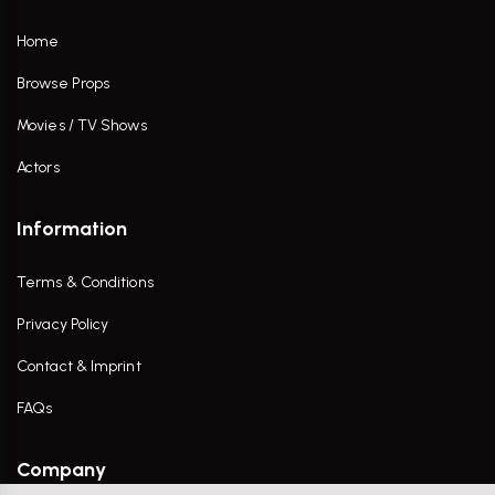
Home
Browse Props
Movies / TV Shows
Actors
Information
Terms & Conditions
Privacy Policy
Contact & Imprint
FAQs
Company