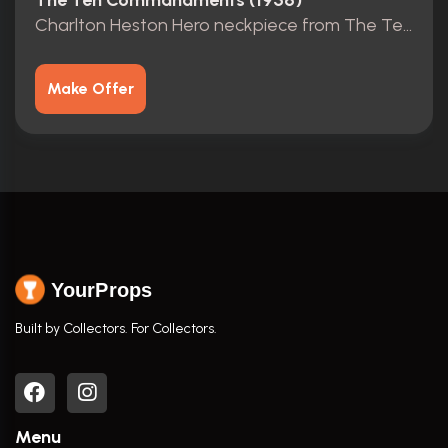
The Ten Commandments (1956)
Charlton Heston Hero neckpiece from The Ten Commandments
Make Offer
YourProps
Built by Collectors. For Collectors.
Menu