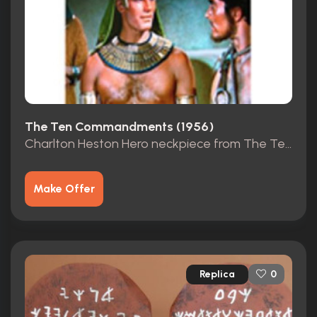
The Ten Commandments (1956)
Charlton Heston Hero neckpiece from The Ten Commandments
Make Offer
Replica
0