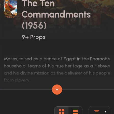
The Ten
Commandments
(1956)
9+ Props
Moses, raised as a prince of Egypt in the Pharaoh's
household, learns of his true heritage as a Hebrew
and his divine mission as the deliverer of his people
from slavery.
Actors:
Charlton Heston, Yul Brynner, Anne Baxte
Language:
English
Rated:
G