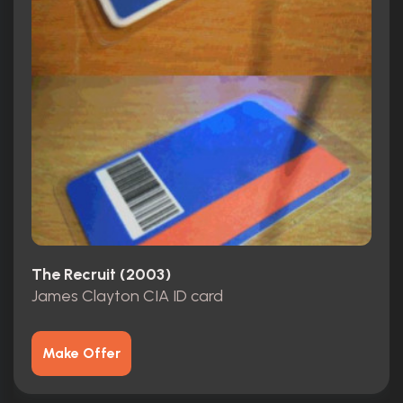
The Recruit (2003)
James Clayton CIA ID card
Make Offer