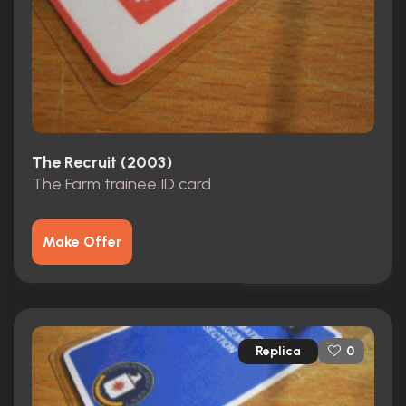
The Recruit (2003)
The Farm trainee ID card
Make Offer
Replica
0