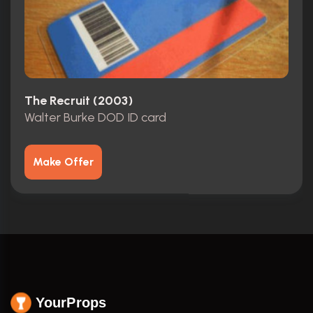
The Recruit (2003)
Walter Burke DOD ID card
Make Offer
YourProps