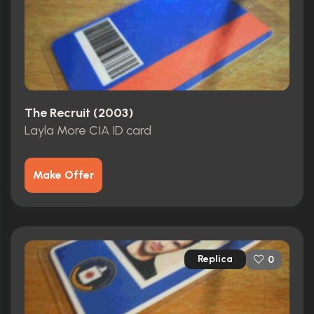
The Recruit (2003)
Layla More CIA ID card
Make Offer
Replica
0