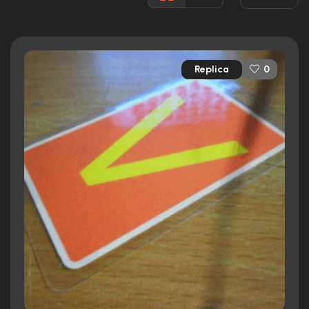
Runtime:
115 min
Ratings
Replica
0
6.6/10
Internet Movie Database
43%
Rotten Tomatoes
56/100
Metacritic