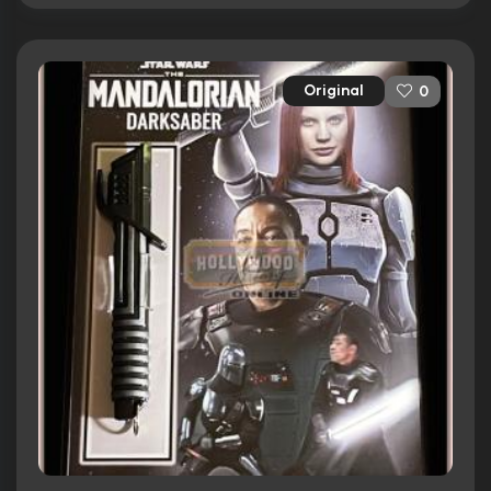
Original
0