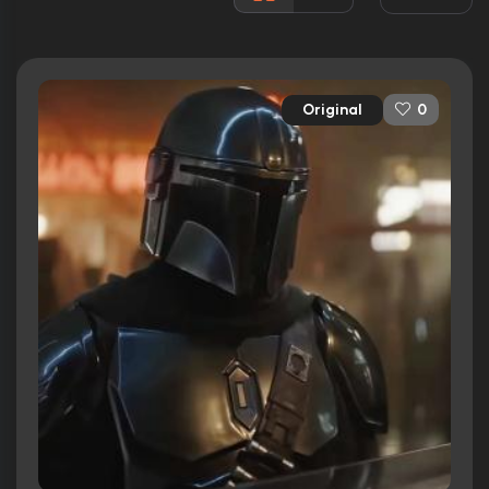
157 nominations total
Released:
12th November 2019
Runtime:
40 min
Original
0
Ratings
8.6/10
Internet Movie Database