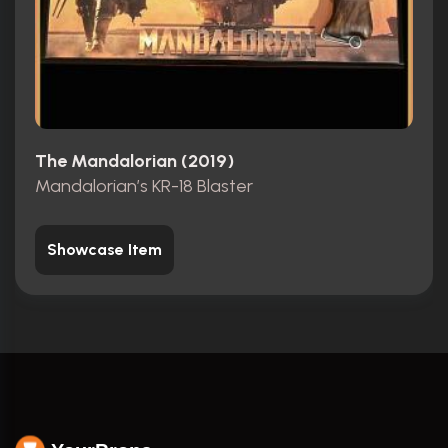
The Mandalorian (2019)
Mandalorian’s KR-18 Blaster
Showcase Item