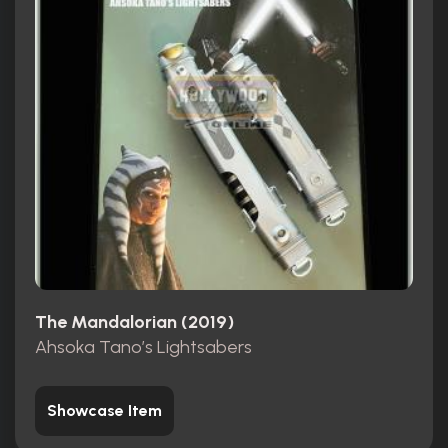
The Mandalorian (2019)
Ahsoka Tano’s Lightsabers
Showcase Item