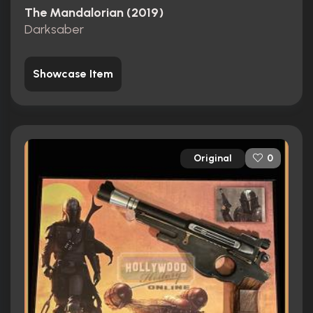
The Mandalorian (2019)
Darksaber
Showcase Item
Original
0