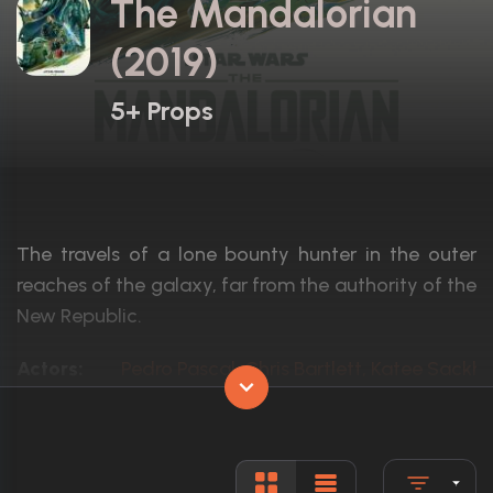
The Mandalorian
(2019)
5+ Props
The travels of a lone bounty hunter in the outer
reaches of the galaxy, far from the authority of the
New Republic.
Actors:
Pedro Pascal, Chris Bartlett, Katee Sackho
Language:
English
Rated:
TV-14
Awards:
Won 15 Primetime Emmys. 62 wins