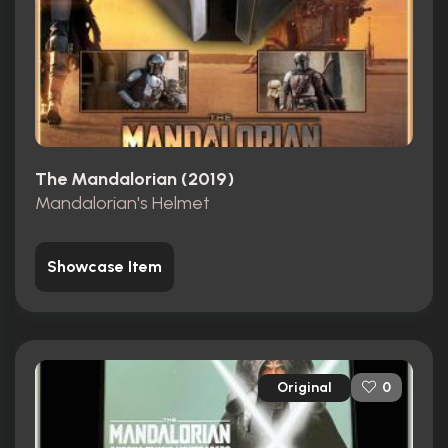
The Mandalorian (2019)
Mandalorian's Helmet
Showcase Item
Original
0