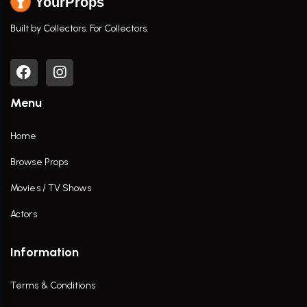
YourProps
Built by Collectors. For Collectors.
Menu
Home
Browse Props
Movies / TV Shows
Actors
Information
Terms & Conditions