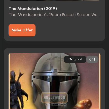
The Mandalorian (2019)
The Mandalaorian's (Pedro Pascal) Screen Worn Balaclava
Make Offer
Original
1