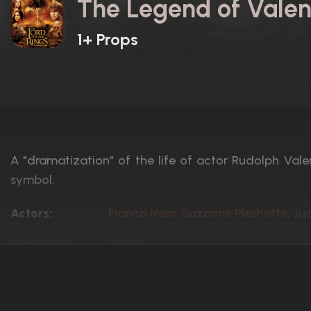
The Legend of Valen
1+ Props
A "dramatization" of the life of actor Rudolph Valen
symbol.
Actors:
Franco Nero, Suzanne Pleshette, Ju
Language:
English
Rated:
Unrated
Awards:
N/A