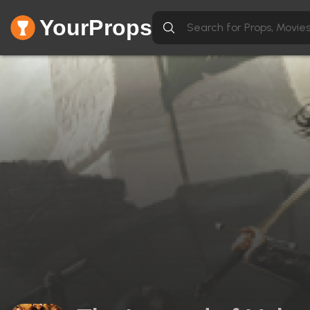
YourProps