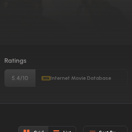
Ratings
5.4/10
Internet Movie Database