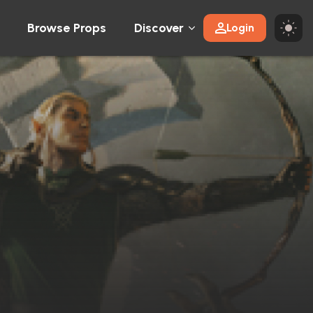
Browse Props
Discover
Login