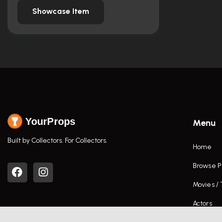
Showcase Item
YourProps
Menu
Built by Collectors. For Collectors.
Home
Browse P
Movies /
Actors