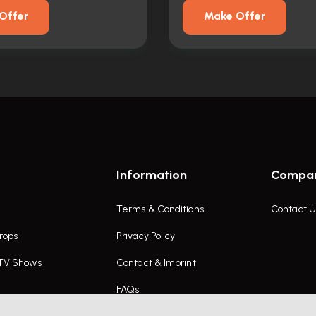
Offer
Make Offer
Information
Compa
Terms & Conditions
Contact U
rops
Privacy Policy
 TV Shows
Contact & Imprint
FAQs