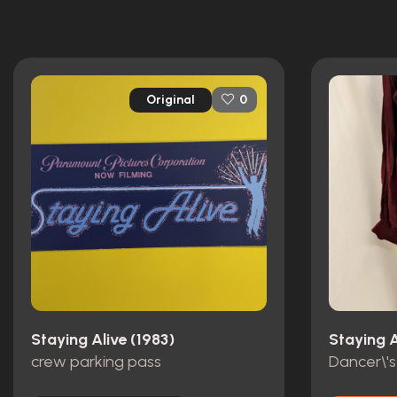
Original
0
Staying Alive (1983)
Staying A
crew parking pass
Dancer\'s