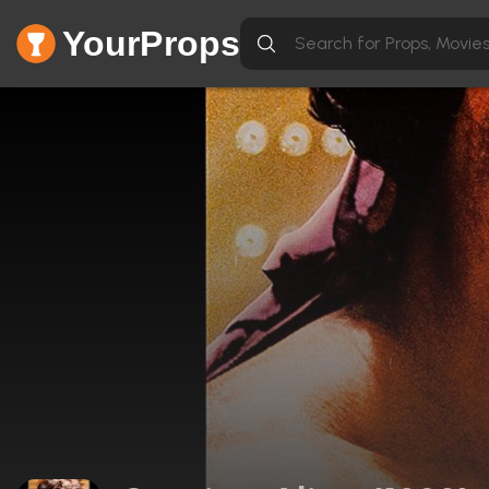
YourProps