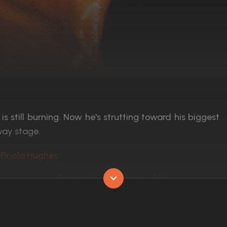
s still burning. Now he's strutting toward his biggest
way stage.
 Finola Hughes
Released:
15th July 1983
Runtime:
93 min