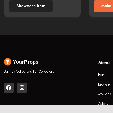
Showcase Item
Make 
YourProps
Menu
Built by Collectors. For Collectors.
Home
Browse P
Movies /
Actors