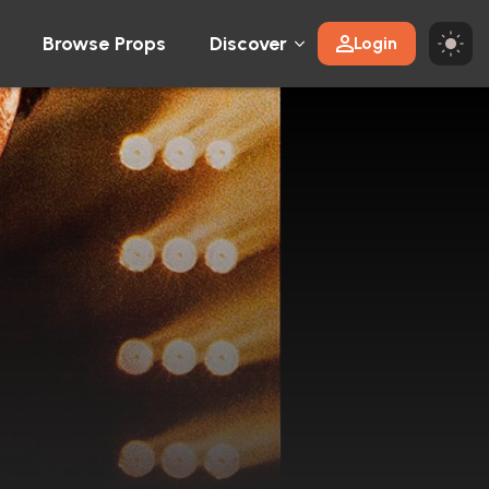
Browse Props
Discover
Login