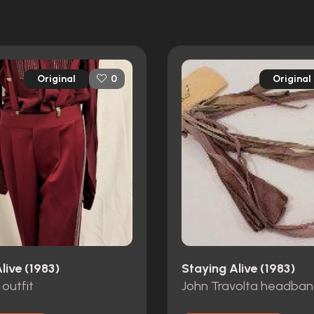
Original
Original
0
live (1983)
Staying Alive (1983)
 outfit
John Travolta headba