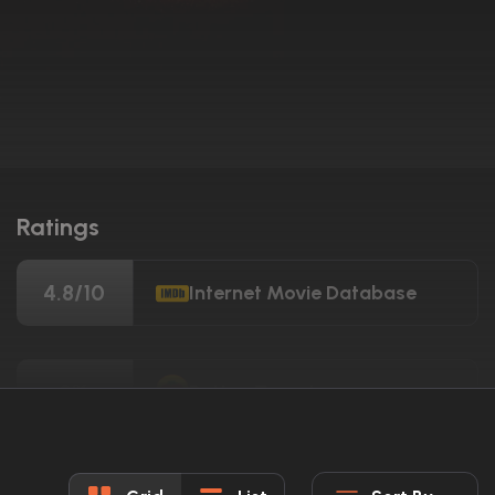
Ratings
4.8/10
Internet Movie Database
3%
Rotten Tomatoes
24/100
Metacritic