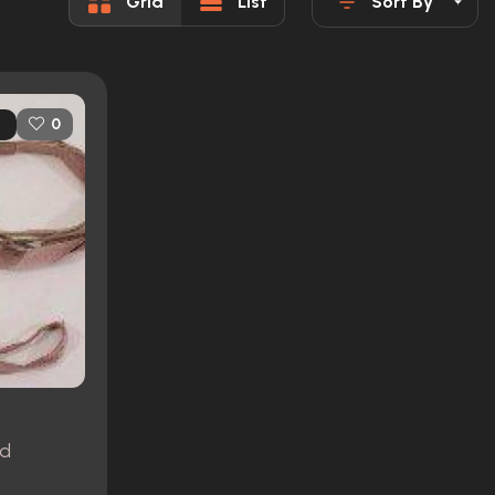
Grid
List
Sort By
0
nd