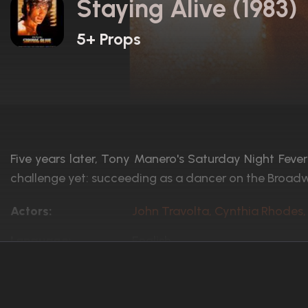
Staying Alive (1983)
5+ Props
Five years later, Tony Manero's Saturday Night Fever i
challenge yet: succeeding as a dancer on the Broad
Actors:
John Travolta, Cynthia Rhodes,
Language:
English
Rated:
PG
Awards:
6 nominations total