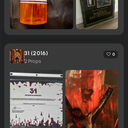
31 (2016)
0
2 Props