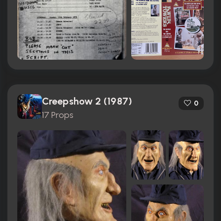
Creepshow 2 (1987)
0
17 Props