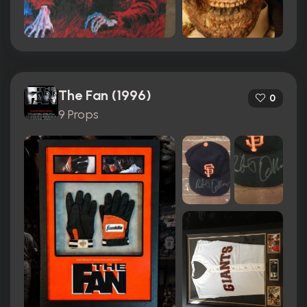
The Fan (1996)
0
9 Props