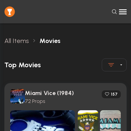
All Items
Movies
Top Movies
Miami Vice (1984)
157
72 Props