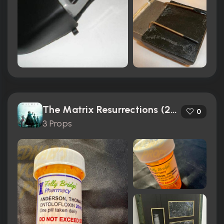
The Matrix Resurrections (2021)
0
3 Props