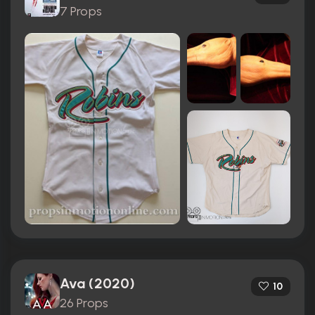
7 Props
Ava (2020)
10
26 Props