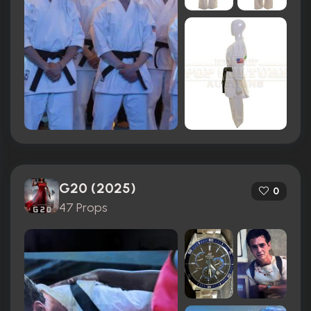
G20 (2025)
0
47 Props