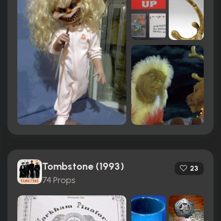
Tombstone (1993)
23
74 Props