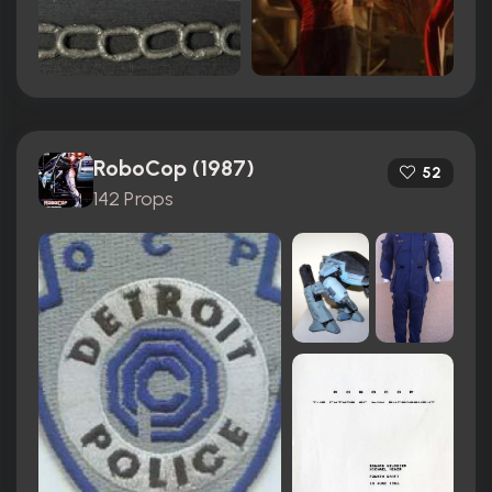
RoboCop (1987)
52
142 Props