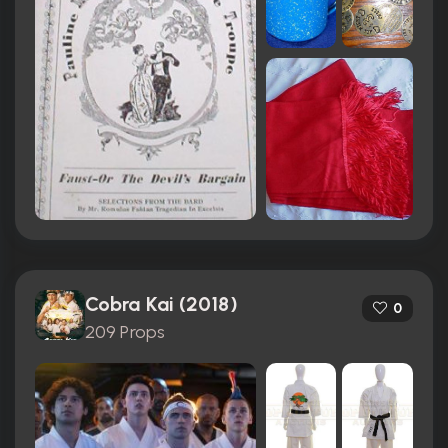
Cobra Kai (2018)
0
209 Props