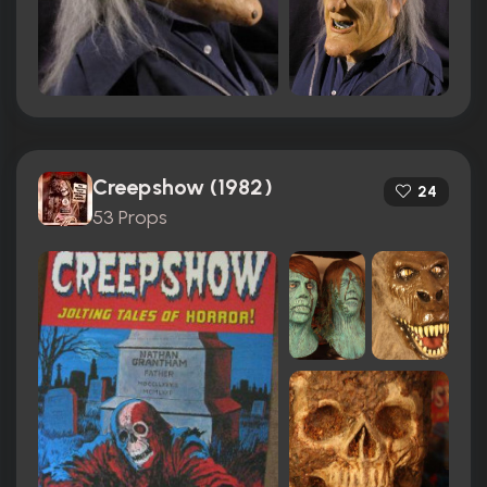
Creepshow (1982)
24
53 Props