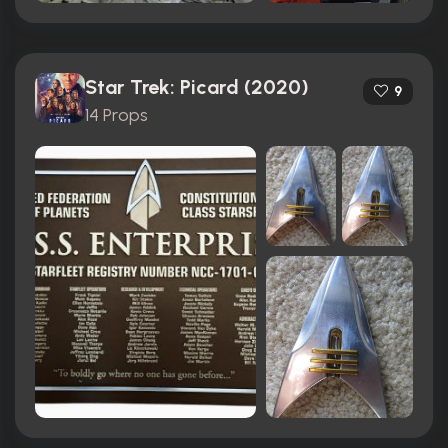
Star Trek: Picard (2020)
9
14 Props