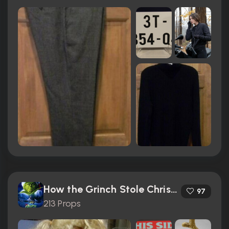
How the Grinch Stole Christmas (2000)
97
213 Props