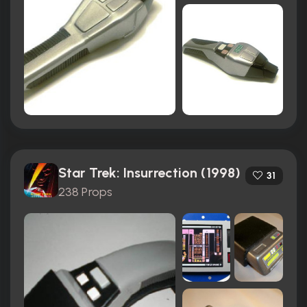
Star Trek: Insurrection (1998)
31
238 Props