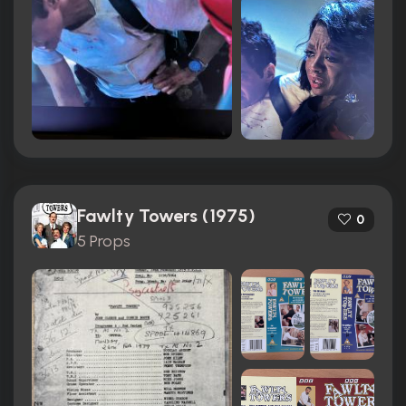
Fawlty Towers (1975)
0
5 Props