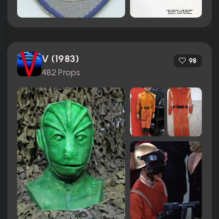
V (1983)
98
482 Props