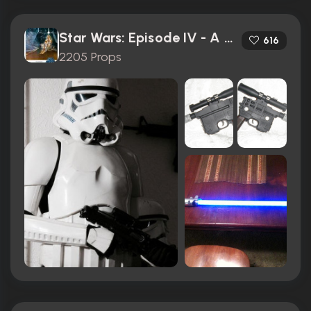
Star Wars: Episode IV - A New Hope (1977)
616
2205 Props