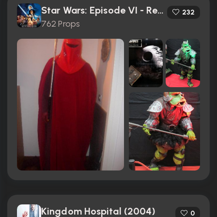
Star Wars: Episode VI - Return of the Jedi (1983)
232
762 Props
Kingdom Hospital (2004)
0