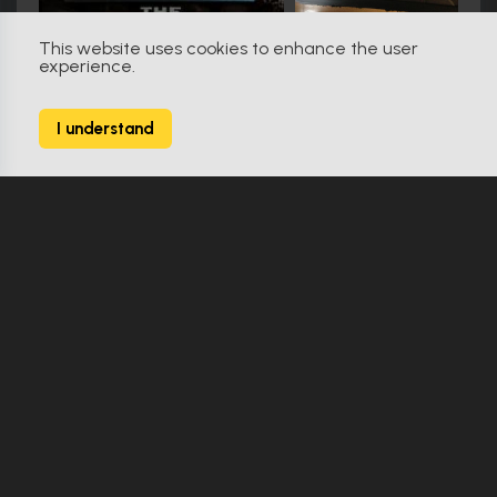
This website uses cookies to enhance the user
experience.
Friday the 13th (2009)
79
I understand
138 Props