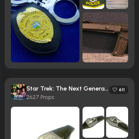
Star Trek: The Next Generation (1987)
611
2627 Props