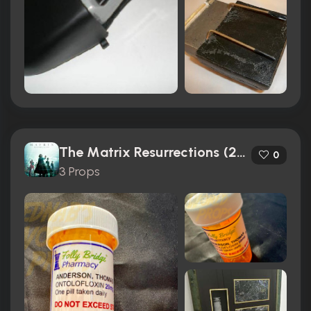
The Matrix Resurrections (2021)
0
3 Props