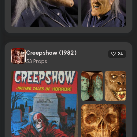
Creepshow (1982)
24
53 Props