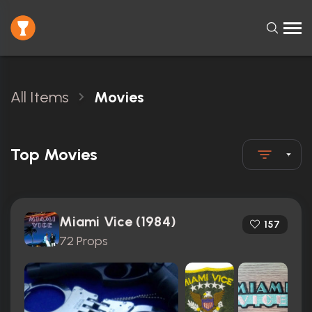
All Items
Movies
Top Movies
Miami Vice (1984)
157
72 Props