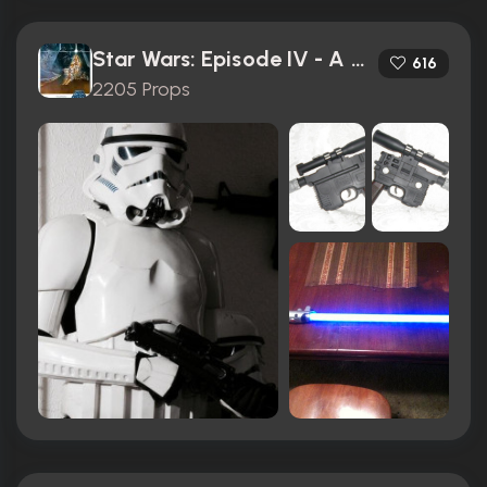
Star Wars: Episode IV - A New Hope (1977)
616
2205 Props