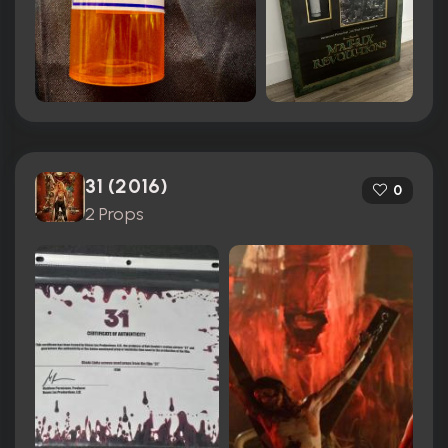
31 (2016)
0
2 Props