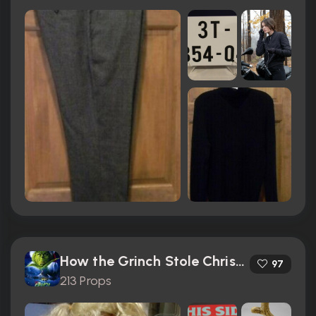
How the Grinch Stole Christmas (2000)
97
213 Props