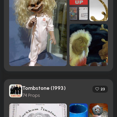
Tombstone (1993)
23
74 Props