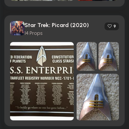
Star Trek: Picard (2020)
9
14 Props