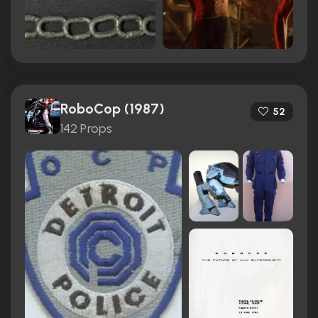
RoboCop (1987)
52
142 Props