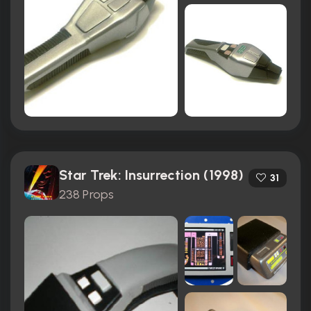
Star Trek: Insurrection (1998)
31
238 Props