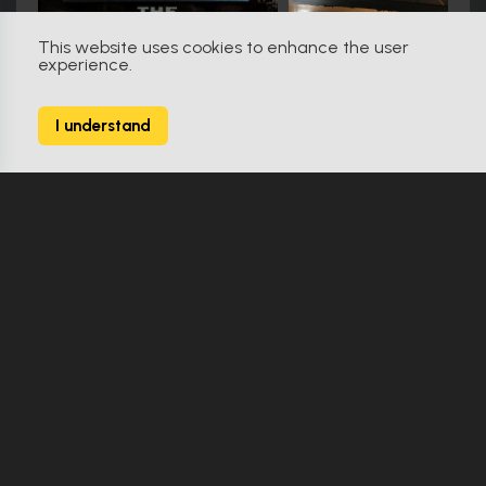
This website uses cookies to enhance the user
experience.
Friday the 13th (2009)
79
I understand
138 Props