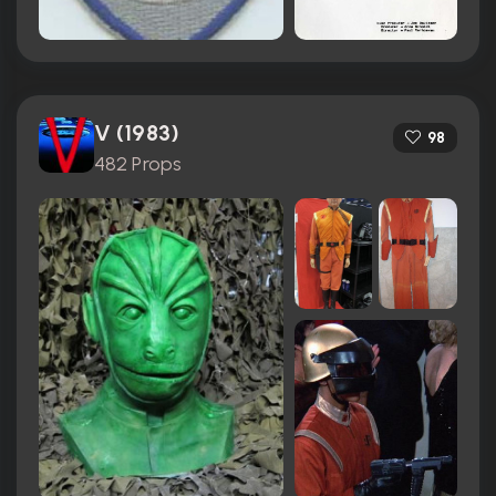
V (1983)
98
482 Props