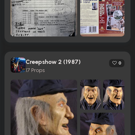
Creepshow 2 (1987)
0
17 Props