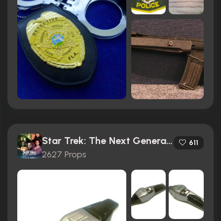
Star Trek: The Next Generation (1987)
611
2627 Props