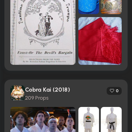
Cobra Kai (2018)
0
209 Props