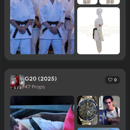
G20 (2025)
0
47 Props