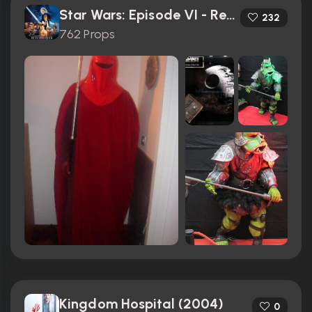
Star Wars: Episode VI - Return of the Jedi (1983)
232
762 Props
Kingdom Hospital (2004)
0