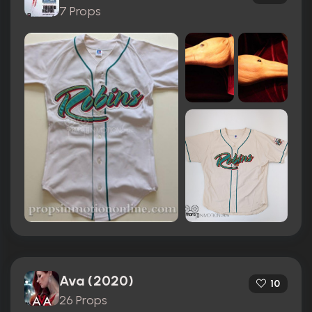
7 Props
Ava (2020)
10
26 Props