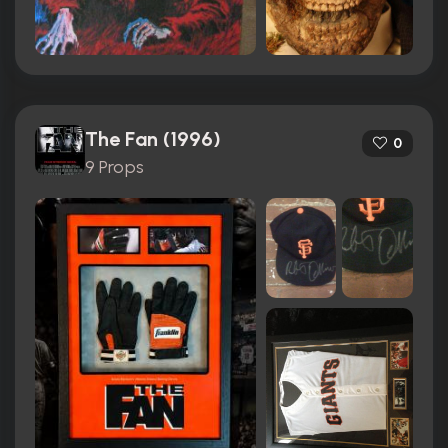
The Fan (1996)
0
9 Props