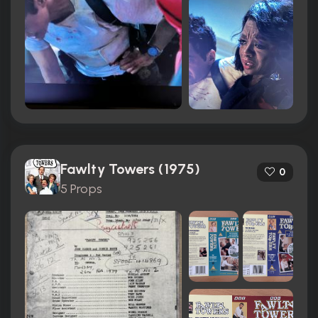
Fawlty Towers (1975)
0
5 Props