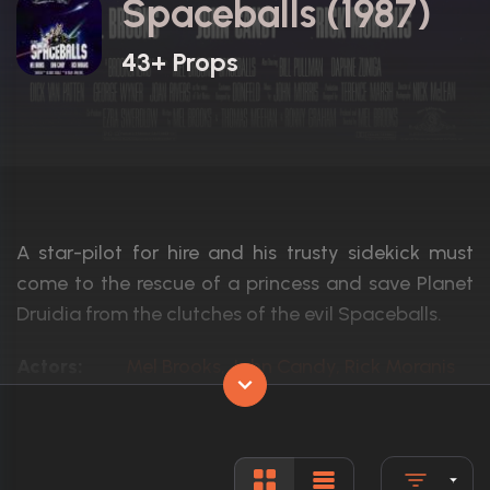
Spaceballs (1987)
43+ Props
A star-pilot for hire and his trusty sidekick must
come to the rescue of a princess and save Planet
Druidia from the clutches of the evil Spaceballs.
Actors:
Mel Brooks, John Candy, Rick Moranis
Language:
English, G
Rated:
PG
Awards:
1 win total