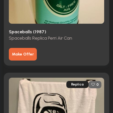
Spaceballs (1987)
Spaceballs Replica Perri Air Can
Make Offer
Replica
0