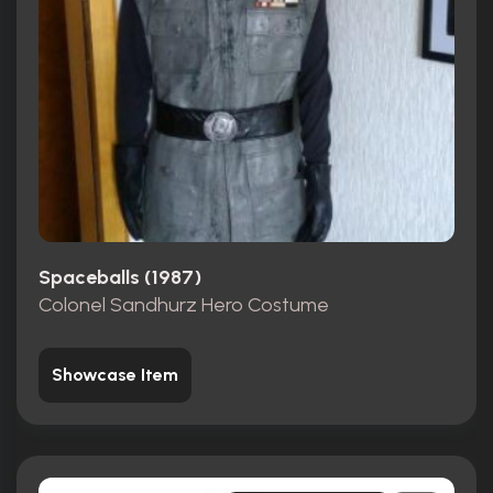
Spaceballs (1987)
Colonel Sandhurz Hero Costume
Showcase Item