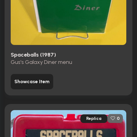
Spaceballs (1987)
Gus's Galaxy Diner menu
Showcase Item
Replica
0