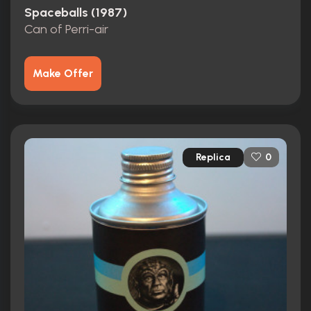
Spaceballs (1987)
Can of Perri-air
Make Offer
Replica
0