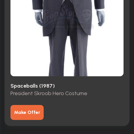
Spaceballs (1987)
President Skroob Hero Costume
Make Offer