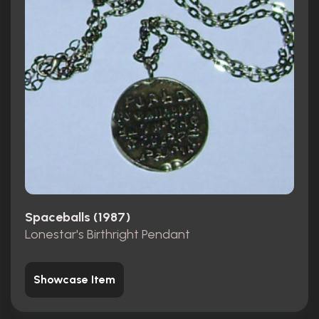
Spaceballs (1987)
Lonestar's Birthright Pendant
Showcase Item