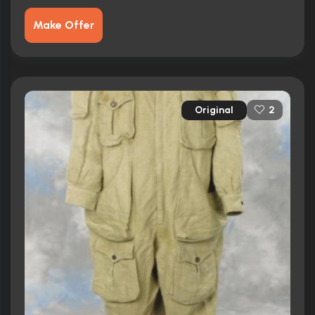
Make Offer
Original
2