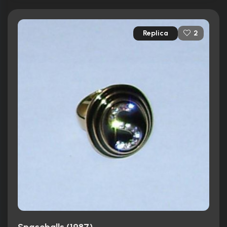
Replica
2