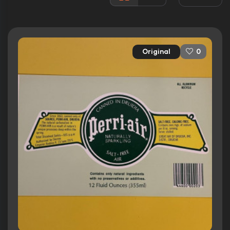
Released:
24th June 1987
Runtime:
96 min
Original
0
Ratings
7.1/10
Internet Movie Database
52%
Rotten Tomatoes
46/100
Metacritic