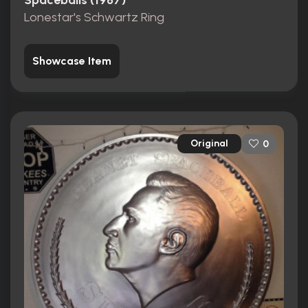
Spaceballs (1987)
Lonestar's Schwartz Ring
Showcase Item
Original
0