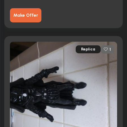
Make Offer
Replica
1