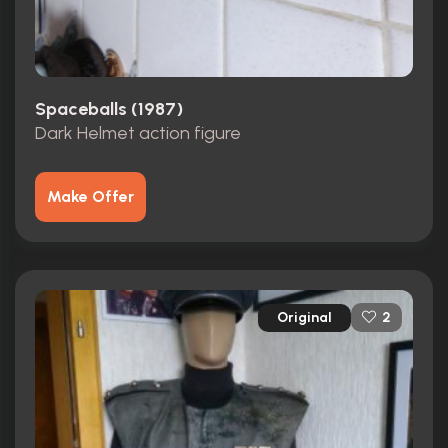
Spaceballs (1987)
Dark Helmet action figure
Make Offer
Original
2