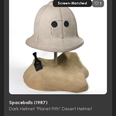
Screen-Matched
1
Spaceballs (1987)
Dark Helmet “Planet Pith” Desert Helmet