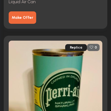
Liquid Air Can
Make Offer
Replica
0