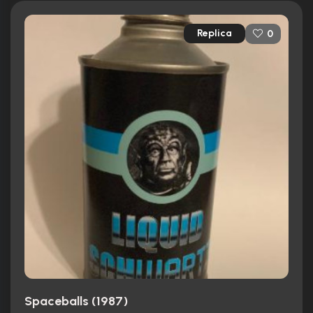
Replica
0
Spaceballs (1987)