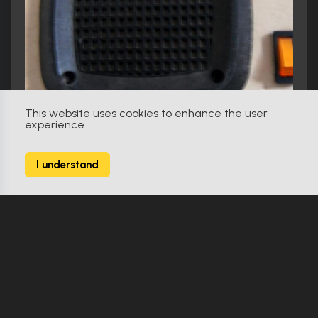
This website uses cookies to enhance the user
experience.
I understand
Spaceballs (1987)
Eagle V Intercom Panel
Showcase Item
Replica
1