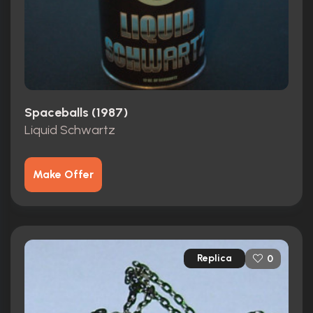
Spaceballs (1987)
Liquid Schwartz
Make Offer
Replica
0