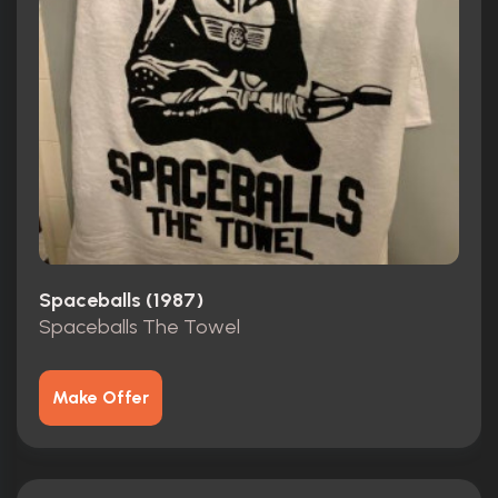
Spaceballs (1987)
Spaceballs The Towel
Make Offer