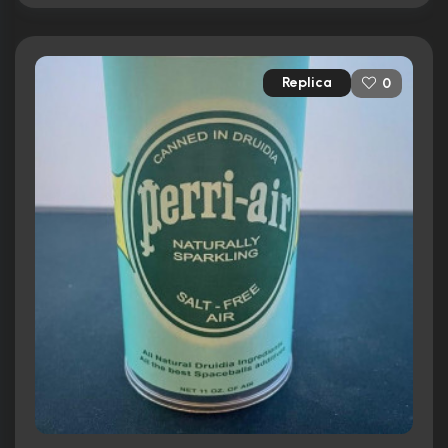
Replica
0