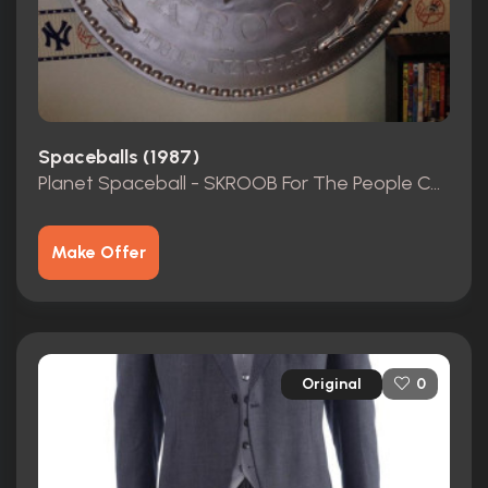
Spaceballs (1987)
Planet Spaceball - SKROOB For The People Coin
Make Offer
Original
0