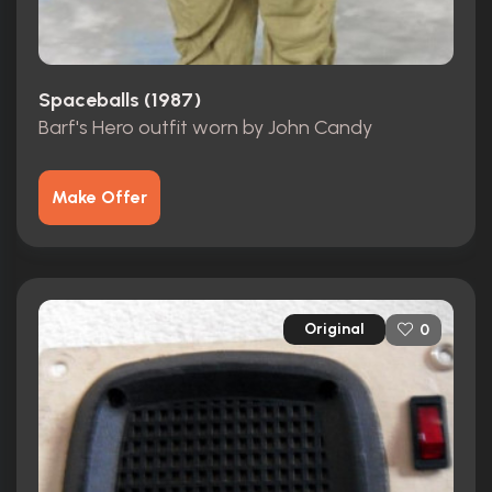
Spaceballs (1987)
Barf's Hero outfit worn by John Candy
Make Offer
Original
0