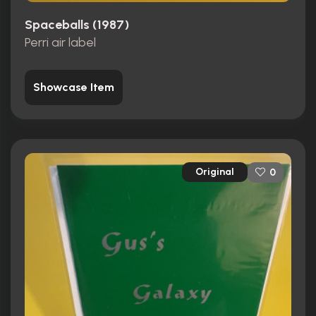
Spaceballs (1987)
Perri air label
Showcase Item
Original
0