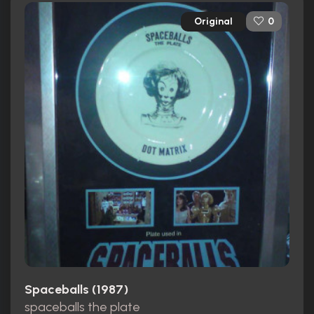
Original
0
Spaceballs (1987)
spaceballs the plate