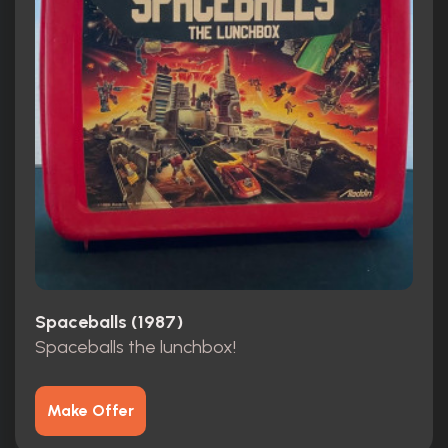
Spaceballs (1987)
Spaceballs the lunchbox!
Make Offer