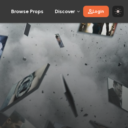
Browse Props
Discover
Login