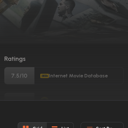
Ratings
7.5/10
Internet Movie Database
92%
Rotten Tomatoes
74/100
Metacritic