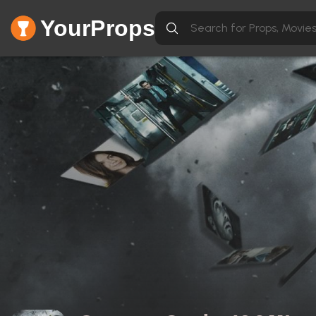
YourProps