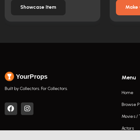
Showcase Item
Make 
YourProps
Menu
Built by Collectors. For Collectors.
Home
Browse P
Movies /
Actors