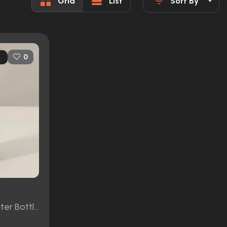
Grid
List
Sort By
0
Colter's (Gyllenhaal) Water Bottle