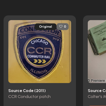
Original
0
Source Code (2011)
Source C
CCR Conductor patch
Colter's 