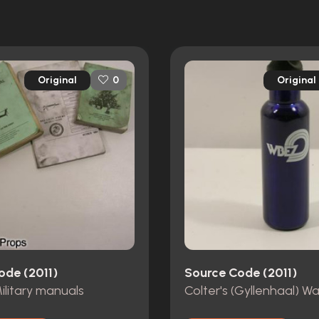
Original
Original
0
ode (2011)
Source Code (2011)
Military manuals