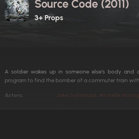
Source Code (2011)
3+ Props
A soldier wakes up in someone else's body and d
program to find the bomber of a commuter train with
Actors:
Jake Gyllenhaal, Michelle Mona
Language:
English
Rated:
PG-13
Awards:
1 win
8 nominations total