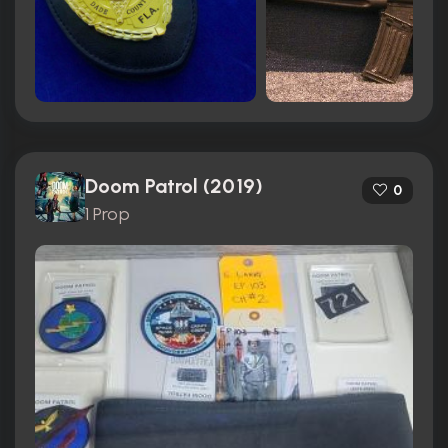
Doom Patrol (2019)
0
1 Prop