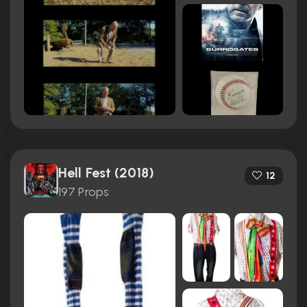
Hell Fest (2018)
12
197 Props