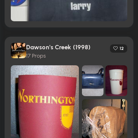
Dawson's Creek (1998)
12
17 Props