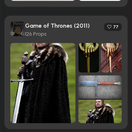
Game of Thrones (2011)
77
126 Props