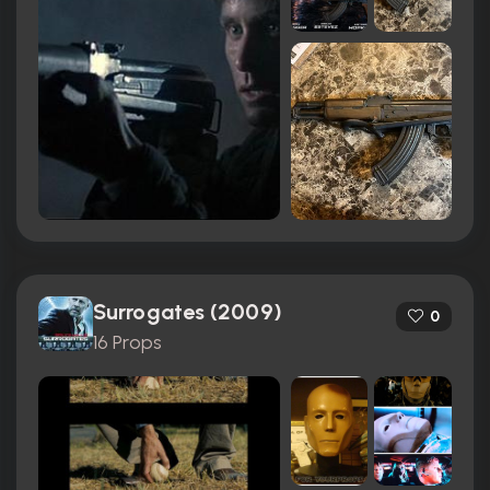
Surrogates (2009)
0
16 Props