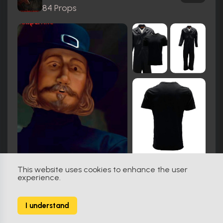
84 Props
This website uses cookies to enhance the user
experience.
Hook (1991)
76
I understand
103 Props