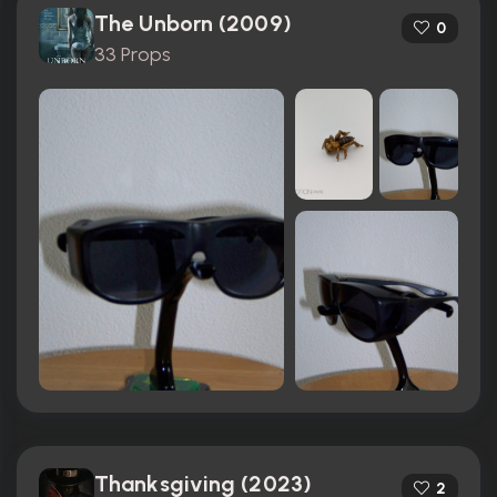
The Unborn (2009)
0
33 Props
Thanksgiving (2023)
2