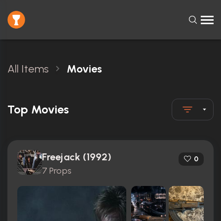
All Items
Movies
Top Movies
Freejack (1992)
0
7 Props