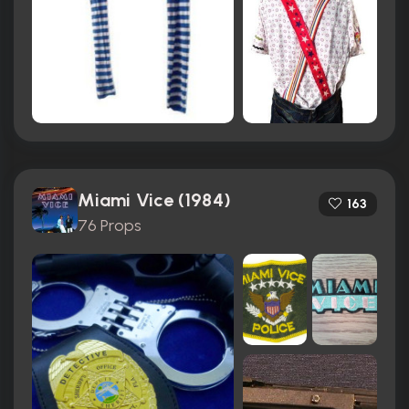
Miami Vice (1984)
163
76 Props