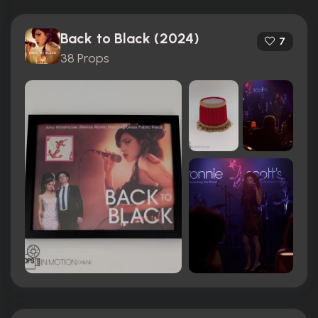
Back to Black (2024)
7
38 Props