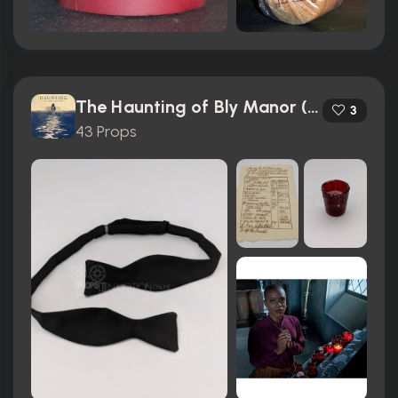
The Haunting of Bly Manor (2020)
3
43 Props