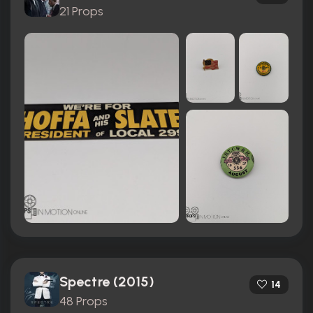
21 Props
Spectre (2015)
14
48 Props