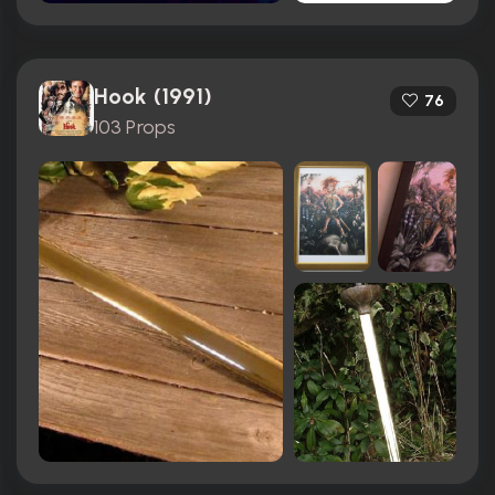
Hook (1991)
76
103 Props