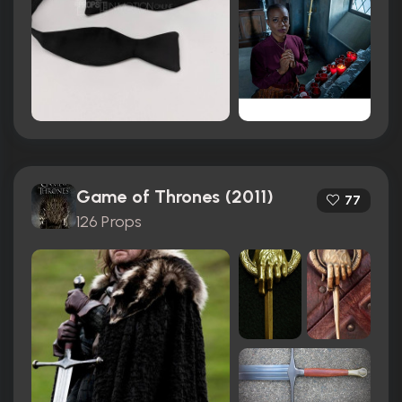
Game of Thrones (2011)
77
126 Props