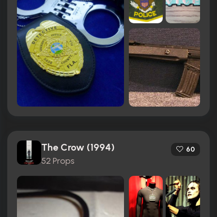
The Crow (1994)
60
52 Props