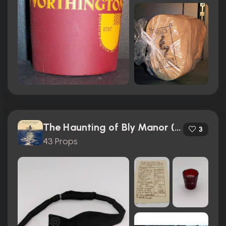
The Haunting of Bly Manor (2020)
3
43 Props