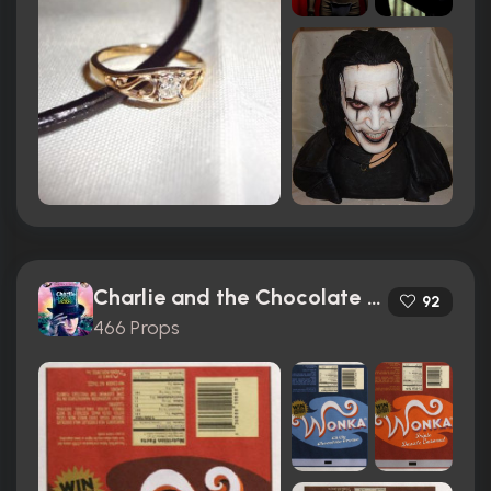
Charlie and the Chocolate Factory (2005)
92
466 Props