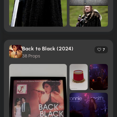
Back to Black (2024)
7
38 Props