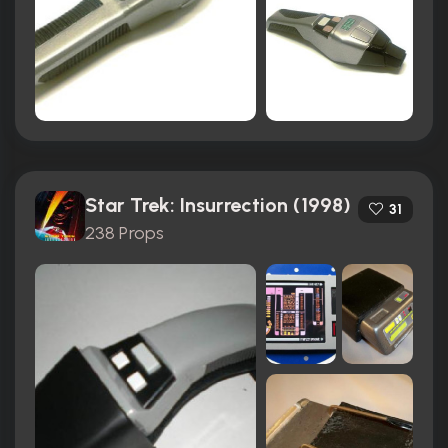
Star Trek: Insurrection (1998)
31
238 Props