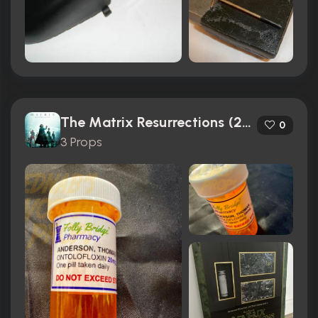
The Matrix Resurrections (2021)
0
3 Props