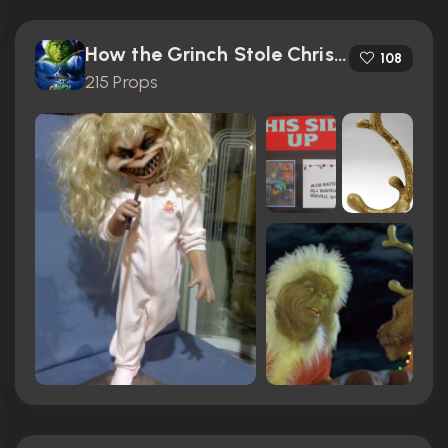
How the Grinch Stole Christmas (2000)
108
215 Props