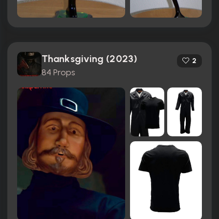
Thanksgiving (2023)
2
84 Props