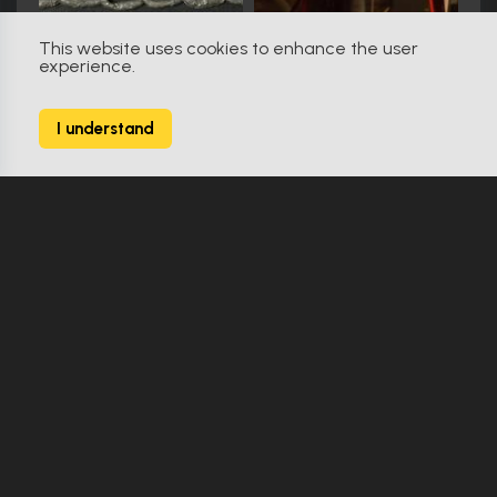
This website uses cookies to enhance the user
experience.
RoboCop (1987)
56
I understand
142 Props