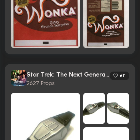
Star Trek: The Next Generation (1987)
611
2627 Props