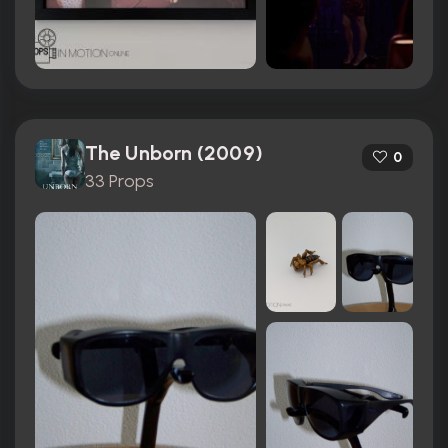
The Unborn (2009)
0
33 Props