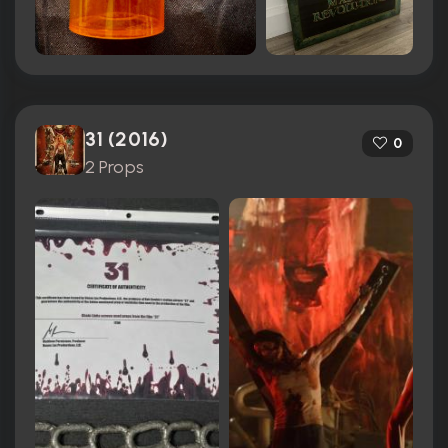
31 (2016)
0
2 Props