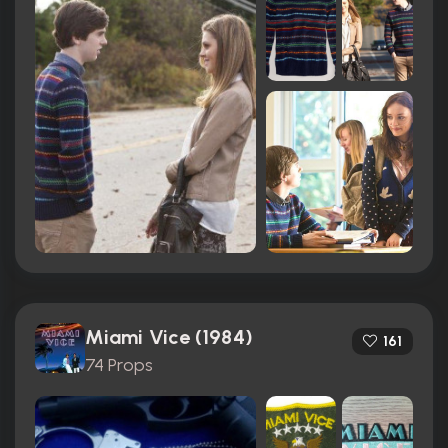
Miami Vice (1984)
161
74 Props