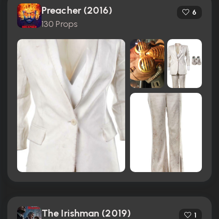
Preacher (2016)
6
130 Props
The Irishman (2019)
1