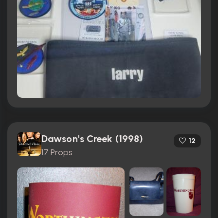
Dawson's Creek (1998)
12
17 Props