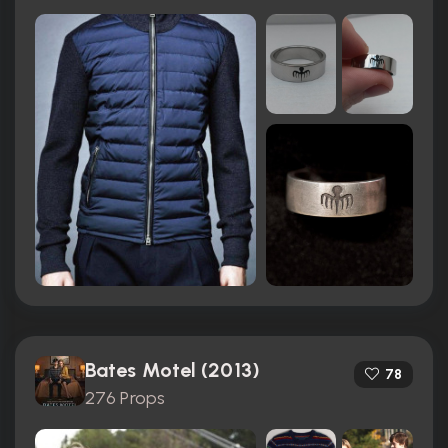
Bates Motel (2013)
78
276 Props