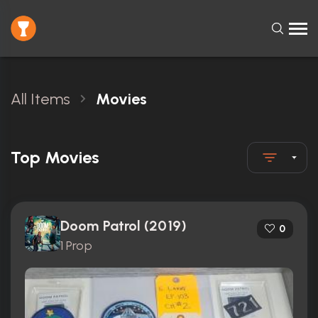
All Items
Movies
Top Movies
Doom Patrol (2019)
0
1 Prop