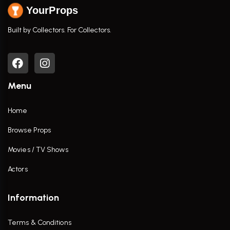
YourProps
Built by Collectors. For Collectors.
Menu
Home
Browse Props
Movies / TV Shows
Actors
Information
Terms & Conditions