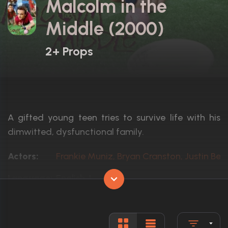
Malcolm in the
Middle (2000)
2+ Props
A gifted young teen tries to survive life with his
dimwitted, dysfunctional family.
Actors:
Frankie Muniz, Bryan Cranston, Justin Berf
Language:
English, L
Rated:
TV-PG
Awards:
Won 7 Primetime Emmys. 46 wins
120 nominations total