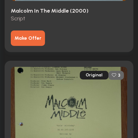
Malcolm In The Middle (2000)
Script
Make Offer
Original
3