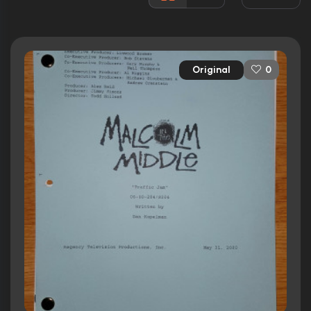
Released:
9th January 2000
Runtime:
22 min
Original
0
Ratings
8.2/10
Internet Movie Database