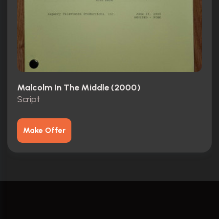
Malcolm In The Middle (2000)
Script
Make Offer