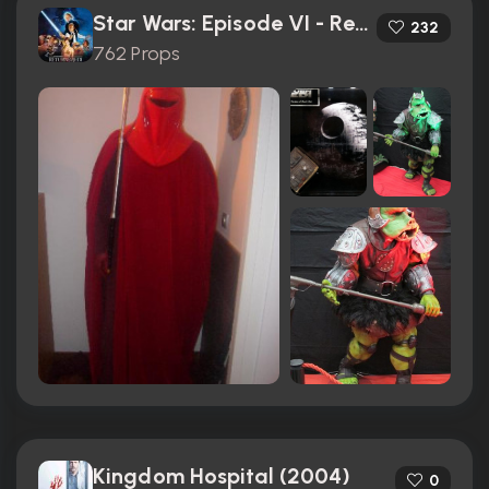
Star Wars: Episode VI - Return of the Jedi (1983)
232
762 Props
Kingdom Hospital (2004)
0