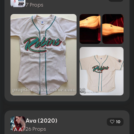
7 Props
Ava (2020)
10
26 Props