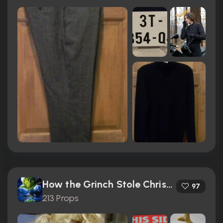
How the Grinch Stole Christmas (2000)
97
213 Props