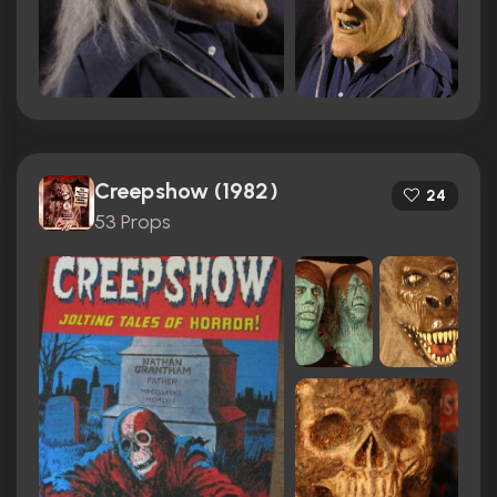
Creepshow (1982)
24
53 Props