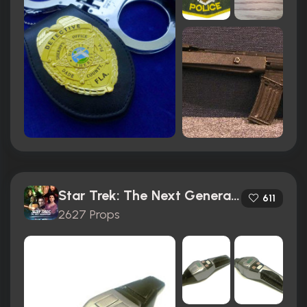
Star Trek: The Next Generation (1987)
611
2627 Props