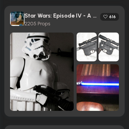
Star Wars: Episode IV - A New Hope (1977)
616
2205 Props