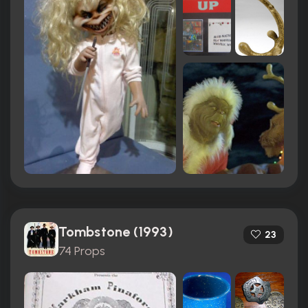
Tombstone (1993)
23
74 Props