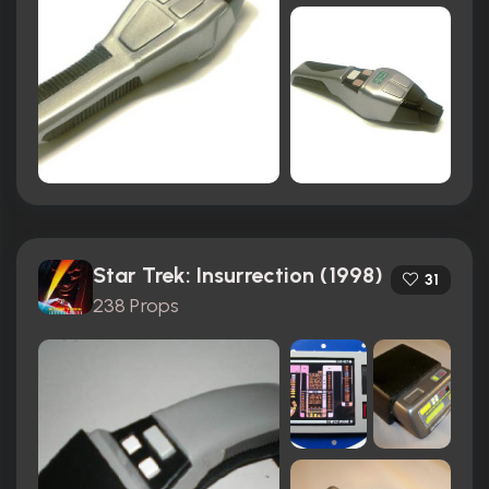
Star Trek: Insurrection (1998)
31
238 Props