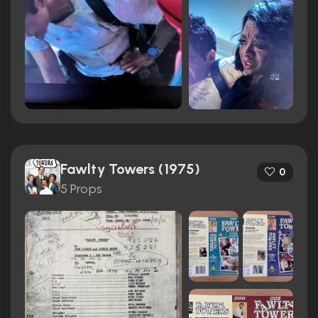
Fawlty Towers (1975)
0
5 Props