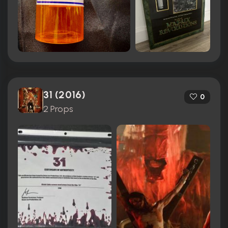
31 (2016)
0
2 Props