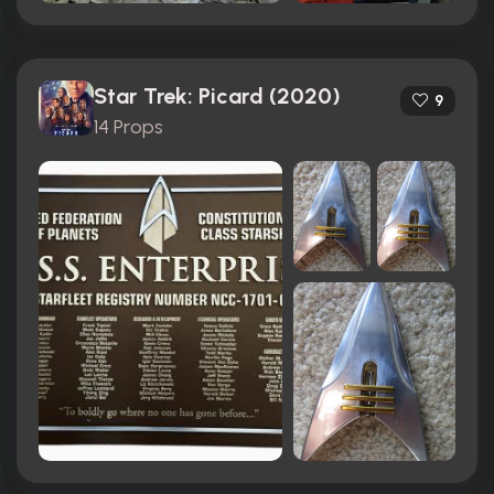
Star Trek: Picard (2020)
9
14 Props