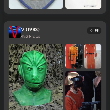
V (1983)
98
482 Props