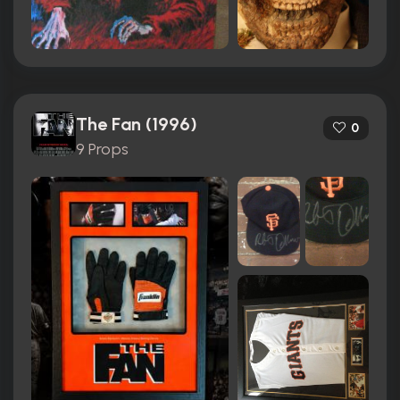
The Fan (1996)
0
9 Props