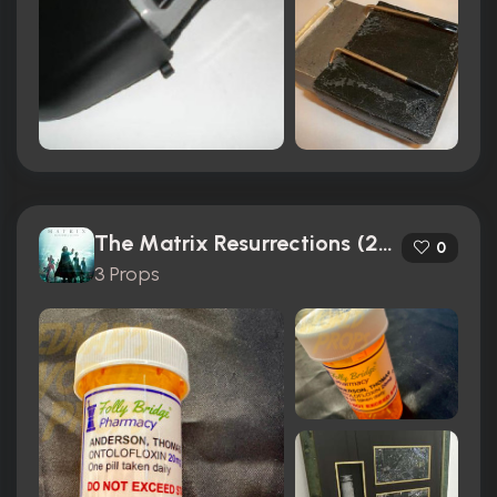
The Matrix Resurrections (2021)
0
3 Props