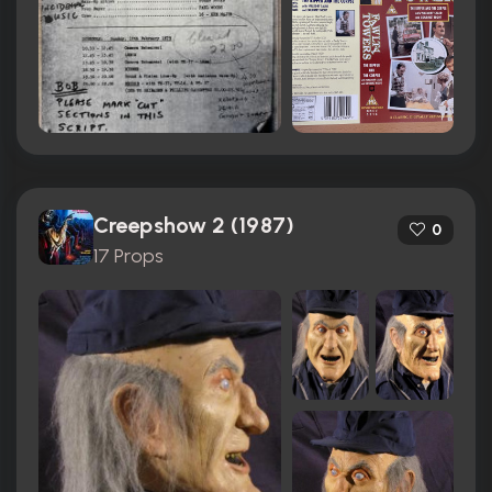
Creepshow 2 (1987)
0
17 Props