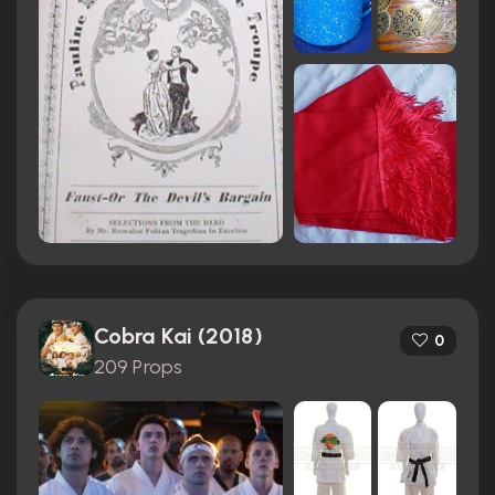
Cobra Kai (2018)
0
209 Props