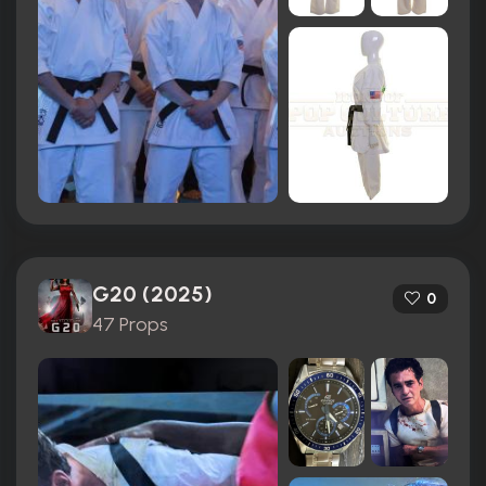
G20 (2025)
0
47 Props