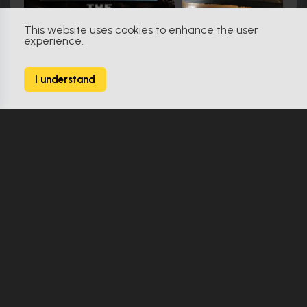
This website uses cookies to enhance the user
experience.
Friday the 13th (2009)
79
I understand
138 Props