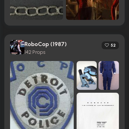
RoboCop (1987)
52
142 Props