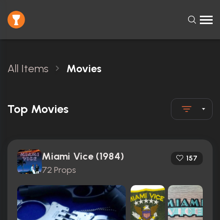
All Items
Movies
Top Movies
Miami Vice (1984)
157
72 Props