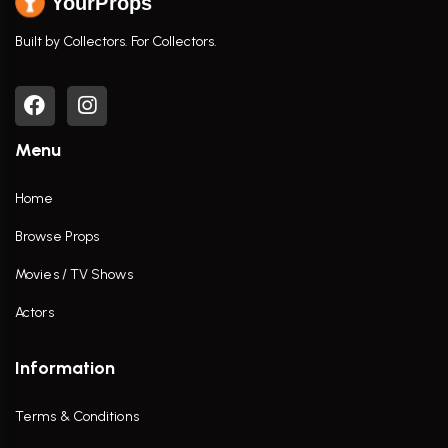
YourProps
Built by Collectors. For Collectors.
Menu
Home
Browse Props
Movies / TV Shows
Actors
Information
Terms & Conditions