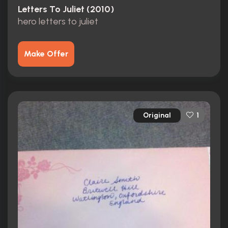
Letters To Juliet (2010)
hero letters to juliet
Make Offer
Original
1