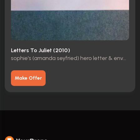
Letters To Juliet (2010)
sophie's (amanda seyfried) hero letter & envelope
Make Offer