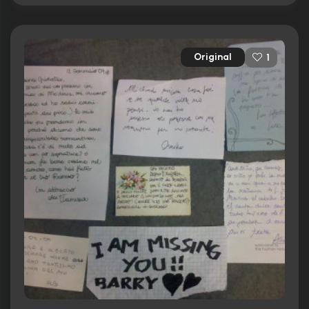
Original
1