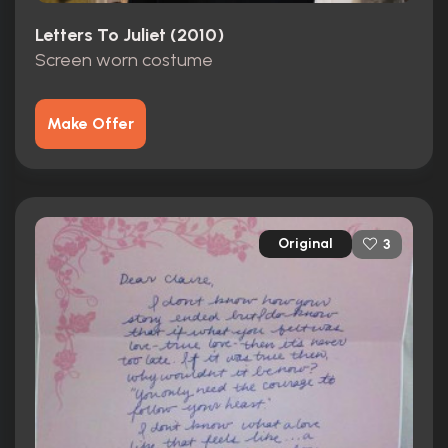
Letters To Juliet (2010)
Screen worn costume
Make Offer
Original
3