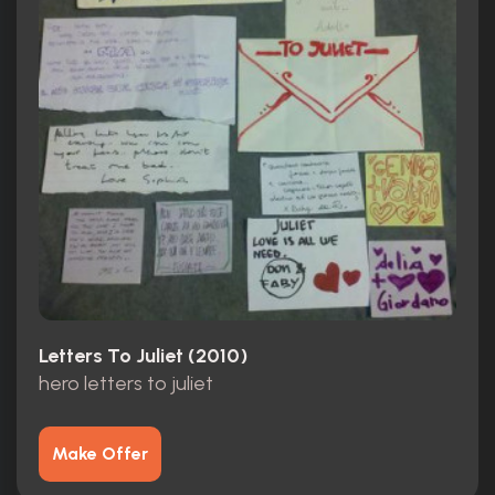
Letters To Juliet (2010)
hero letters to juliet
Make Offer