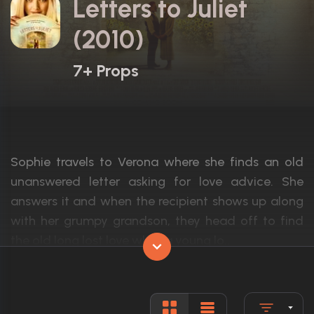
Letters to Juliet
(2010)
7+ Props
Sophie travels to Verona where she finds an old
unanswered letter asking for love advice. She
answers it and when the recipient shows up along
with her grumpy grandson, they head off to find
the old long lost love while a young lo...
Actors:
Amanda Seyfried, Gael García Bernal, V
Language:
English, I