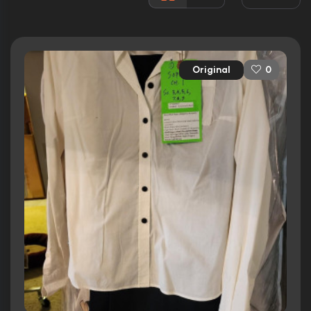
Rated:
PG
Awards:
6 nominations total
Released:
14th May 2010
Original
0
Runtime:
105 min
Ratings
6.5/10
Internet Movie Database
42%
Rotten Tomatoes
50/100
Metacritic