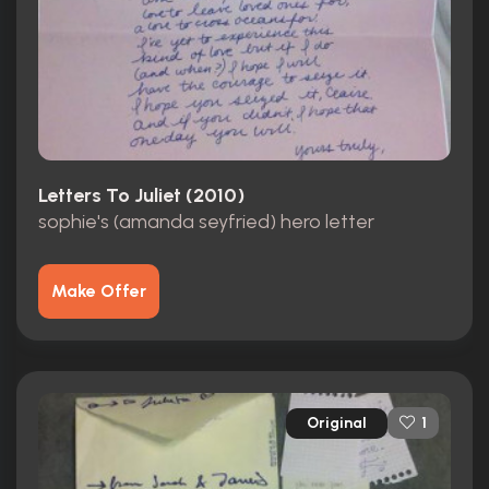
Letters To Juliet (2010)
sophie's (amanda seyfried) hero letter
Make Offer
Original
1