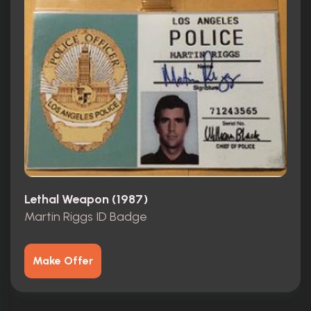
Lethal Weapon (1987)
Martin Riggs ID Badge
Make Offer