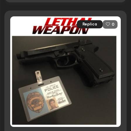
Replica
0