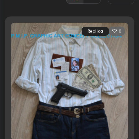
3 nominations total
Released:
6th March 1987
Runtime:
109 min
Replica
0
Ratings
7.6/10
Internet Movie Database
81%
Rotten Tomatoes
68/100
Metacritic