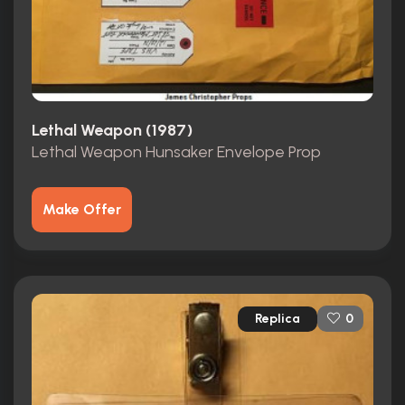
Lethal Weapon (1987)
Lethal Weapon Hunsaker Envelope Prop
Make Offer
Replica
0