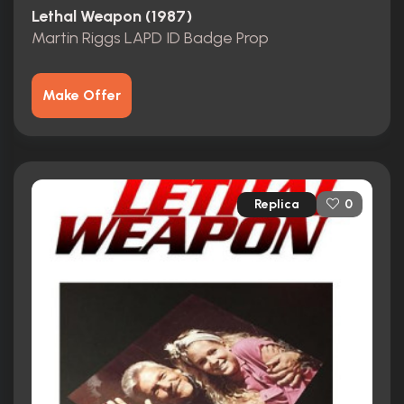
Lethal Weapon (1987)
Martin Riggs LAPD ID Badge Prop
Make Offer
Replica
0