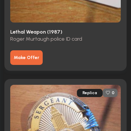
Lethal Weapon (1987)
Roger Murtaugh police ID card
Make Offer
Replica
0