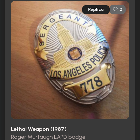
Replica
0
Lethal Weapon (1987)
Roger Murtaugh LAPD badge