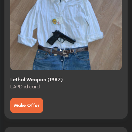
Lethal Weapon (1987)
LAPD id card
Make Offer