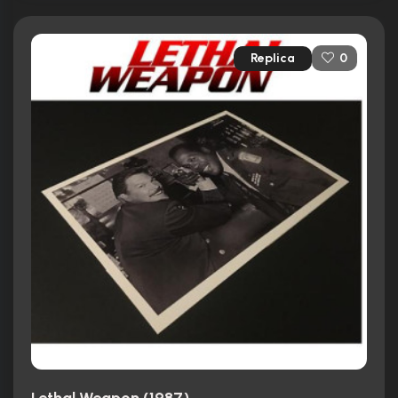
Replica
0