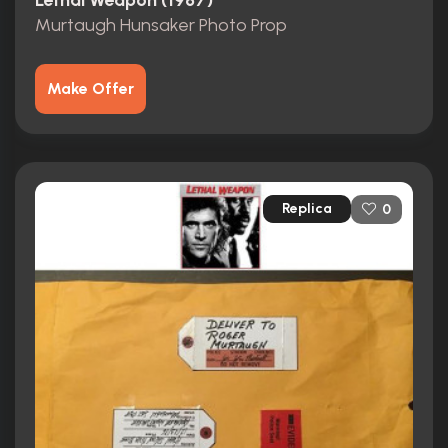
Lethal Weapon (1987)
Murtaugh Hunsaker Photo Prop
Make Offer
Replica
0