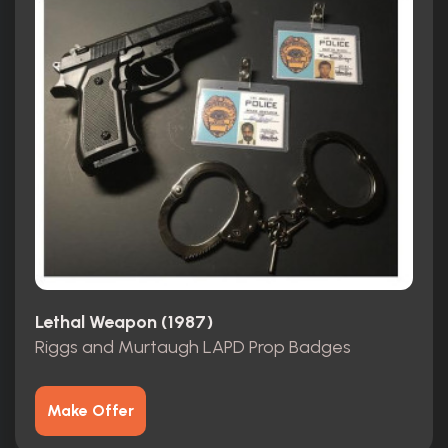
Lethal Weapon (1987)
Riggs and Murtaugh LAPD Prop Badges
Make Offer