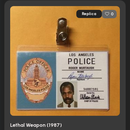
Replica
0
Lethal Weapon (1987)