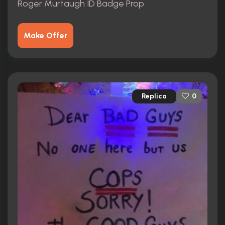
Roger Murtaugh ID Badge Prop
Make Offer
Replica
0