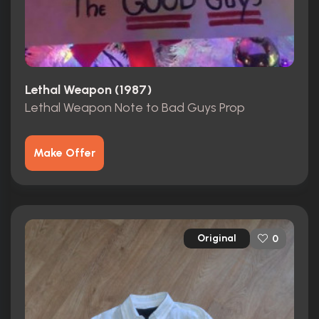
Lethal Weapon (1987)
Lethal Weapon Note to Bad Guys Prop
Make Offer
Original
0