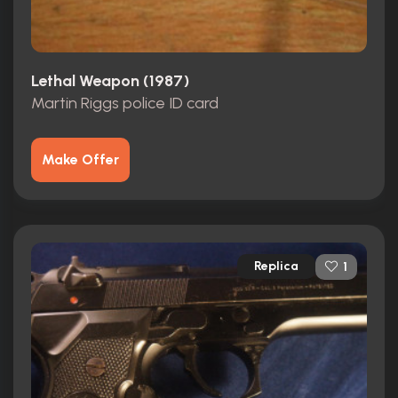
Lethal Weapon (1987)
Martin Riggs police ID card
Make Offer
Replica
1