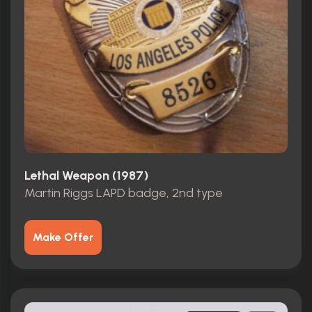
Lethal Weapon (1987)
Martin Riggs LAPD badge, 2nd type
Make Offer