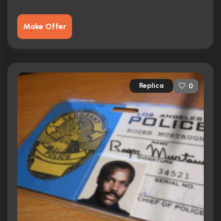
Make Offer
Replica
0