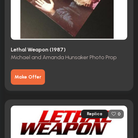
Lethal Weapon (1987)
Michael and Amanda Hunsaker Photo Prop
Make Offer
Replica
0