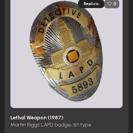
Replica
0
Lethal Weapon (1987)
Martin Riggs LAPD badge, 1st type