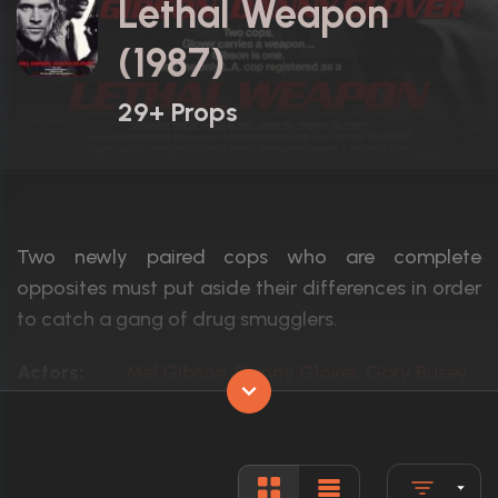
Lethal Weapon
(1987)
29+ Props
Two newly paired cops who are complete
opposites must put aside their differences in order
to catch a gang of drug smugglers.
Actors:
Mel Gibson, Danny Glover, Gary Busey
Language:
English
Rated:
R
Awards:
Nominated for 1 Oscar. 5 wins