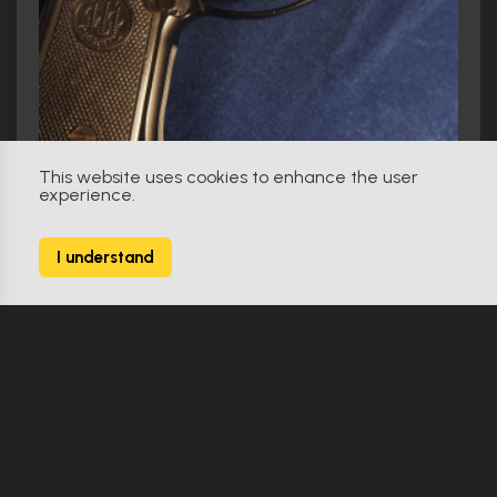
This website uses cookies to enhance the user
experience.
I understand
Lethal Weapon (1987)
Beretta 92F as used by Mel Gibson in Lethal Weapon
Make Offer
Original
0