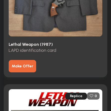
Lethal Weapon (1987)
LAPD identification card
Make Offer
Replica
0