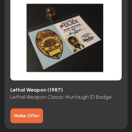
Lethal Weapon (1987)
Lethal Weapon Classic Murtaugh ID Badge
Make Offer