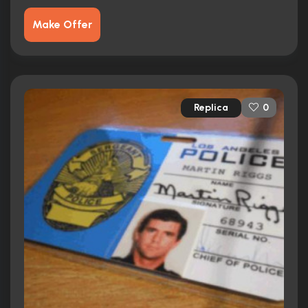
Make Offer
Replica
0