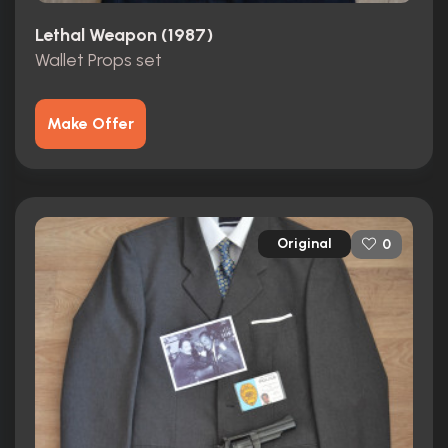
Lethal Weapon (1987)
Wallet Props set
Make Offer
Original
0