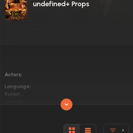
undefined+ Props
Actors:
Language:
Rated:
Awards:
Released:
Runtime: