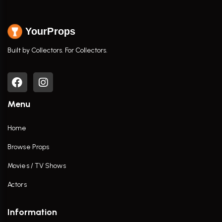
YourProps
Built by Collectors. For Collectors.
Menu
Home
Browse Props
Movies / TV Shows
Actors
Information