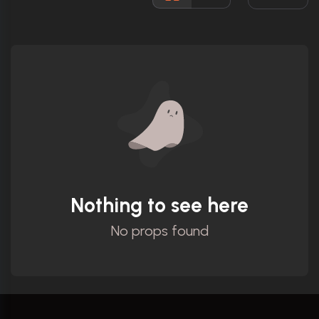
Ratings
Nothing to see here
No props found