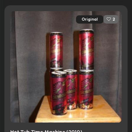
Original
2