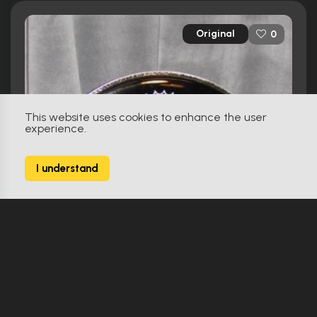
Original
0
This website uses cookies to enhance the user
experience.
I understand
Hot Tub Time Machine (2010)