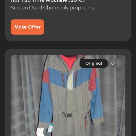
Hot Tub Time Machine (2010)
Screen Used Chernobly prop cans
Make Offer
Original
1