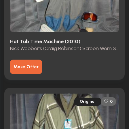
Hot Tub Time Machine (2010)
Nick Webber's (Craig Robinson) Screen Worn Ski Suit
Make Offer
Original
0