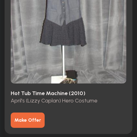
Hot Tub Time Machine (2010)
April's (Lizzy Caplan) Hero Costume
Make Offer