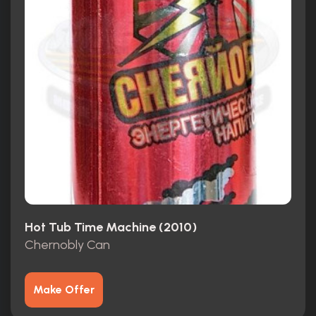
Hot Tub Time Machine (2010)
Chernobly Can
Make Offer