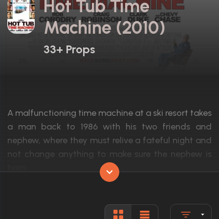
Hot Tub Time
Machine (2010)
33+ Props
A malfunctioning time machine at a ski resort takes
a man back to 1986 with his two friends and
nephew, where they must relive a fateful night and
not change anything to make sure the nephew is
born.
Actors:
John Cusack, Rob Corddry, Craig Robinso
Language:
English, R