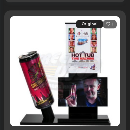
Original
1