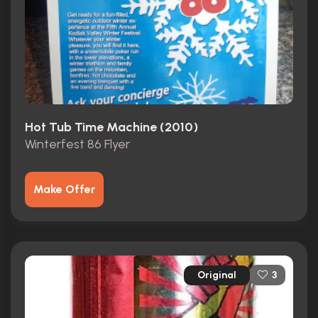
Hot Tub Time Machine (2010)
Winterfest 86 Flyer
Make Offer
Original
3