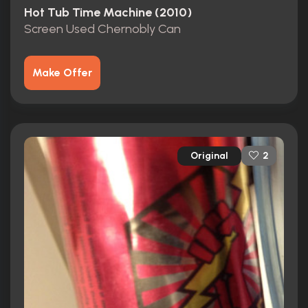
Hot Tub Time Machine (2010)
Screen Used Chernobly Can
Make Offer
Original
2