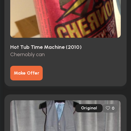
Hot Tub Time Machine (2010)
Chernobly can
Make Offer
Original
0