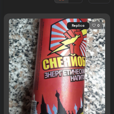
Rated:
R
Awards:
5 nominations total
Released:
26th March 2010
Replica
0
Runtime:
99 min
Ratings
6.4/10
Internet Movie Database
64%
Rotten Tomatoes
63/100
Metacritic