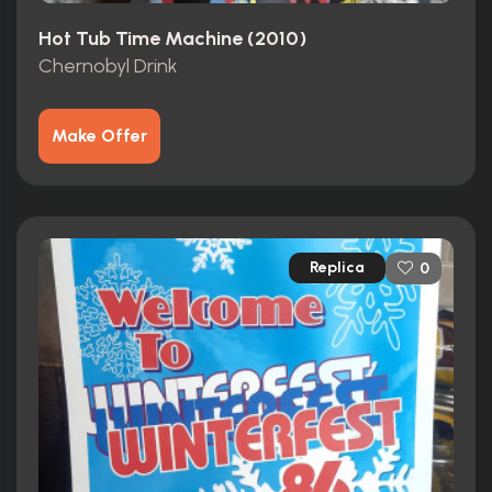
Hot Tub Time Machine (2010)
Chernobyl Drink
Make Offer
Replica
0