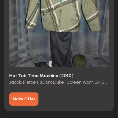
Hot Tub Time Machine (2010)
Jacob Pierce's (Clark Duke) Screen Worn Ski Suit
Make Offer